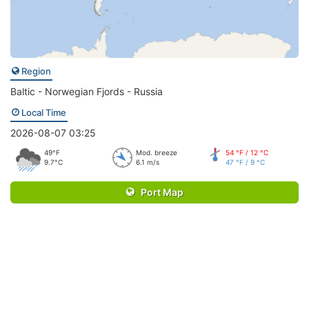
Region
Baltic - Norwegian Fjords - Russia
Local Time
2026-08-07 03:25
49°F
Mod. breeze
54 °F / 12 °C
9.7°C
6.1 m/s
47 °F / 9 °C
Port Map