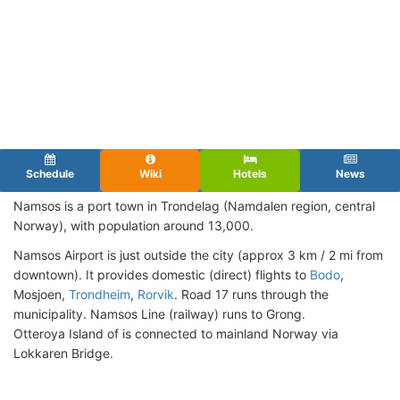
Schedule
Wiki
Hotels
News
Namsos is a port town in Trondelag (Namdalen region, central
Norway), with population around 13,000.
Namsos Airport is just outside the city (approx 3 km / 2 mi from
downtown). It provides domestic (direct) flights to
Bodo
,
Mosjoen,
Trondheim
,
Rorvik
. Road 17 runs through the
municipality. Namsos Line (railway) runs to Grong.
Otteroya Island of is connected to mainland Norway via
Lokkaren Bridge.