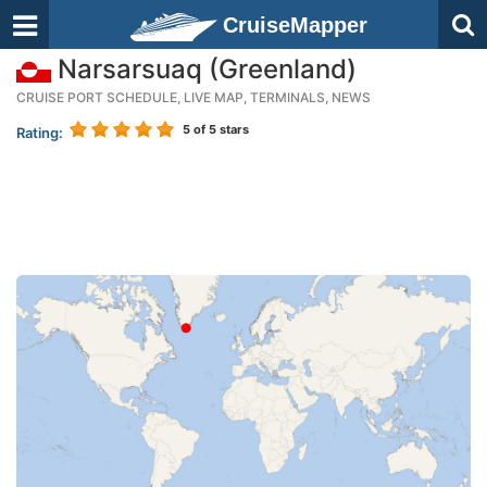
CruiseMapper
Narsarsuaq (Greenland)
CRUISE PORT SCHEDULE, LIVE MAP, TERMINALS, NEWS
5
of 5 stars
Rating: