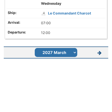
Wednesday
Le Commandant Charcot
07:00
12:00