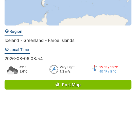
Region
Iceland - Greenland - Faroe Islands
Local Time
2026-08-06 08:54
49°F
Very Light
55 °F / 13 °C
9.6°C
1.3 m/s
40 °F / 5 °C
Port Map