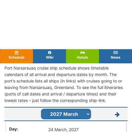
Schedule
Wiki
Hotels
News
Port Narsarsuaq cruise ship schedule shows timetable
calendars of all arrival and departure dates by month. The
port's schedule lists all ships (in links) with cruises going to or
leaving from Narsarsuaq, Greenland. To see the full itineraries
(ports of call dates and arrival / departure times) and their
lowest rates – just follow the corresponding ship-link.
24 March, 2027