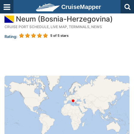
CruiseMapper
Neum (Bosnia-Herzegovina)
CRUISE PORT SCHEDULE, LIVE MAP, TERMINALS, NEWS
5
of 5 stars
Rating: