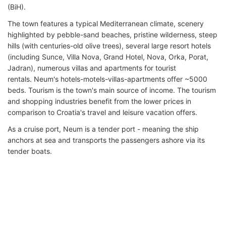
(BiH).
The town features a typical Mediterranean climate, scenery
highlighted by pebble-sand beaches, pristine wilderness, steep
hills (with centuries-old olive trees), several large resort hotels
(including Sunce, Villa Nova, Grand Hotel, Nova, Orka, Porat,
Jadran), numerous villas and apartments for tourist
rentals. Neum's hotels-motels-villas-apartments offer ~5000
beds. Tourism is the town's main source of income. The tourism
and shopping industries benefit from the lower prices in
comparison to Croatia's travel and leisure vacation offers.
As a cruise port, Neum is a tender port - meaning the ship
anchors at sea and transports the passengers ashore via its
tender boats.