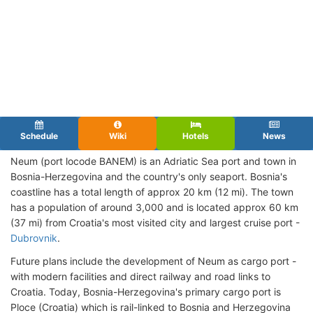
Schedule
Wiki
Hotels
News
Neum (port locode BANEM) is an Adriatic Sea port and town in
Bosnia-Herzegovina and the country's only seaport. Bosnia's
coastline has a total length of approx 20 km (12 mi). The town
has a population of around 3,000 and is located approx 60 km
(37 mi) from Croatia's most visited city and largest cruise port -
Dubrovnik
.
Future plans include the development of Neum as cargo port -
with modern facilities and direct railway and road links to
Croatia. Today, Bosnia-Herzegovina's primary cargo port is
Ploce (Croatia) which is rail-linked to Bosnia and Herzegovina