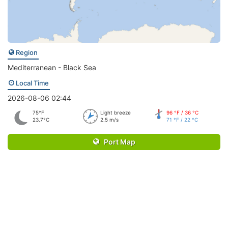
Region
Mediterranean - Black Sea
Local Time
2026-08-06 02:44
75°F
Light breeze
96 °F / 36 °C
23.7°C
2.5 m/s
71 °F / 22 °C
Port Map