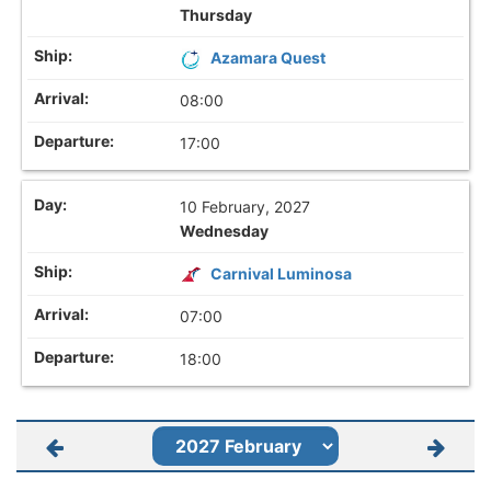
Thursday
Azamara Quest
08:00
17:00
10 February, 2027
Wednesday
Carnival Luminosa
07:00
18:00