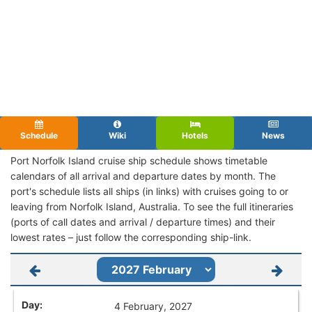
Schedule
Wiki
Hotels
News
Port Norfolk Island cruise ship schedule shows timetable
calendars of all arrival and departure dates by month. The
port's schedule lists all ships (in links) with cruises going to or
leaving from Norfolk Island, Australia. To see the full itineraries
(ports of call dates and arrival / departure times) and their
lowest rates – just follow the corresponding ship-link.
4 February, 2027