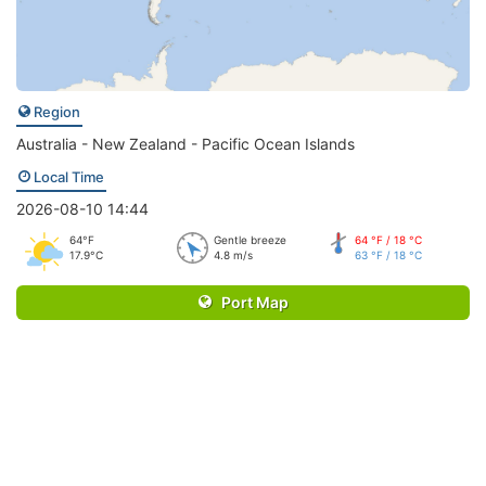
Region
Australia - New Zealand - Pacific Ocean Islands
Local Time
2026-08-10 14:44
64°F
Gentle breeze
64 °F / 18 °C
17.9°C
4.8 m/s
63 °F / 18 °C
Port Map