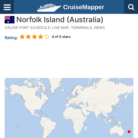
CruiseMapper
Norfolk Island (Australia)
CRUISE PORT SCHEDULE, LIVE MAP, TERMINALS, NEWS
4
of 5 stars
Rating: