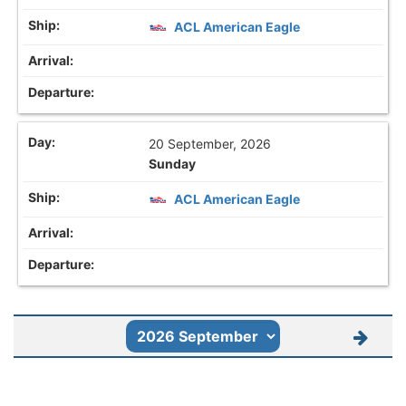
ACL American Eagle
20 September, 2026
Sunday
ACL American Eagle