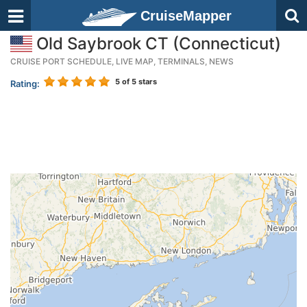
CruiseMapper
Old Saybrook CT (Connecticut)
CRUISE PORT SCHEDULE, LIVE MAP, TERMINALS, NEWS
5
of 5 stars
Rating: