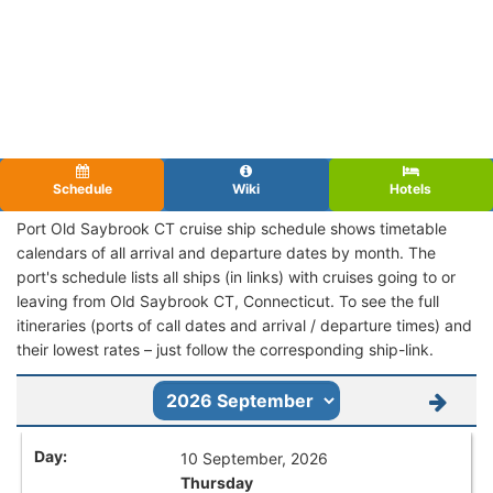
Schedule
Wiki
Hotels
Port Old Saybrook CT cruise ship schedule shows timetable
calendars of all arrival and departure dates by month. The
port's schedule lists all ships (in links) with cruises going to or
leaving from Old Saybrook CT, Connecticut. To see the full
itineraries (ports of call dates and arrival / departure times) and
their lowest rates – just follow the corresponding ship-link.
10 September, 2026
Thursday