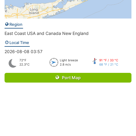
Region
East Coast USA and Canada New England
Local Time
2026-08-08 03:57
72°F
Light breeze
91 °F / 33 °C
22.3°C
2.8 m/s
68 °F / 21 °C
Port Map