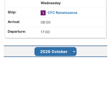
Wednesday
CFC Renaissance
08:00
17:00