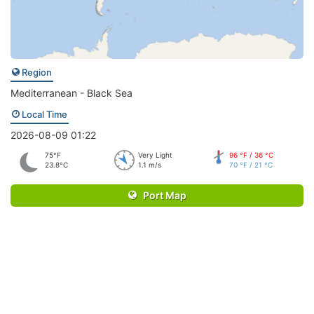
Region
Mediterranean - Black Sea
Local Time
2026-08-09 01:22
75°F
Very Light
96 °F / 36 °C
23.8°C
1.1 m/s
70 °F / 21 °C
Port Map