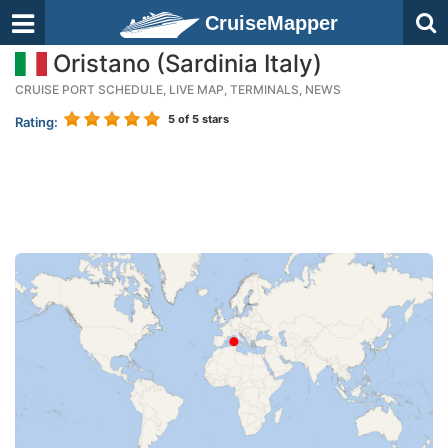
CruiseMapper
Oristano (Sardinia Italy)
CRUISE PORT SCHEDULE, LIVE MAP, TERMINALS, NEWS
5
of 5 stars
Rating: