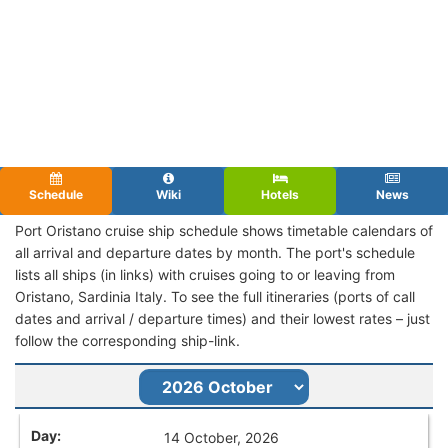
Schedule
Wiki
Hotels
News
Port Oristano cruise ship schedule shows timetable calendars of
all arrival and departure dates by month. The port's schedule
lists all ships (in links) with cruises going to or leaving from
Oristano, Sardinia Italy. To see the full itineraries (ports of call
dates and arrival / departure times) and their lowest rates – just
follow the corresponding ship-link.
14 October, 2026