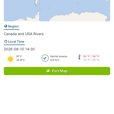
Region
Canada and USA Rivers
Local Time
2026-08-10 14:30
91°F
Gentle breeze
93 °F / 34 °C
32.8°C
4.8 m/s
72 °F / 23 °C
Port Map