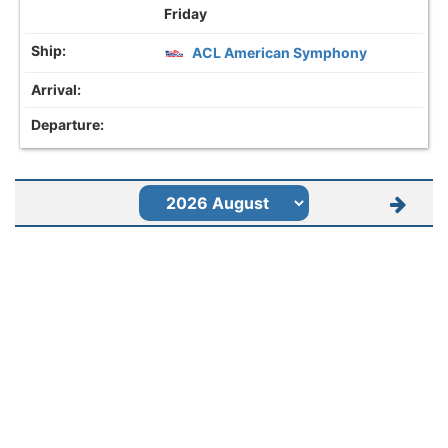
Friday
ACL American Symphony