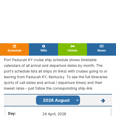
Schedule
Wiki
Hotels
News
Port Paducah KY cruise ship schedule shows timetable
calendars of all arrival and departure dates by month. The
port's schedule lists all ships (in links) with cruises going to or
leaving from Paducah KY, Kentucky. To see the full itineraries
(ports of call dates and arrival / departure times) and their
lowest rates – just follow the corresponding ship-link.
24 April, 2026