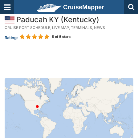
CruiseMapper
Paducah KY (Kentucky)
CRUISE PORT SCHEDULE, LIVE MAP, TERMINALS, NEWS
5
of 5 stars
Rating: