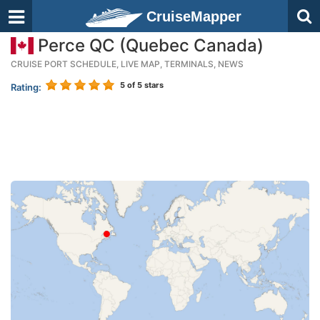
CruiseMapper
Perce QC (Quebec Canada)
CRUISE PORT SCHEDULE, LIVE MAP, TERMINALS, NEWS
5
of 5 stars
Rating: