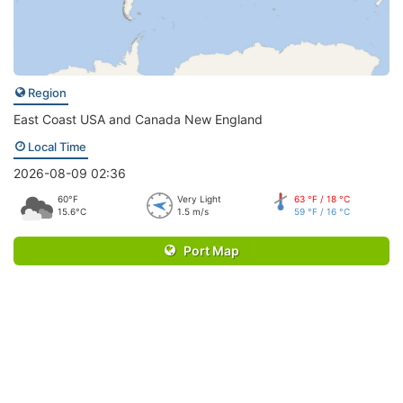
Region
East Coast USA and Canada New England
Local Time
2026-08-09 02:36
60°F
Very Light
63 °F / 18 °C
15.6°C
1.5 m/s
59 °F / 16 °C
Port Map