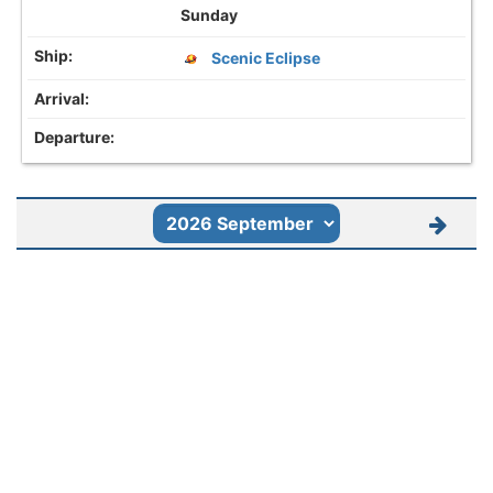
Sunday
Scenic Eclipse