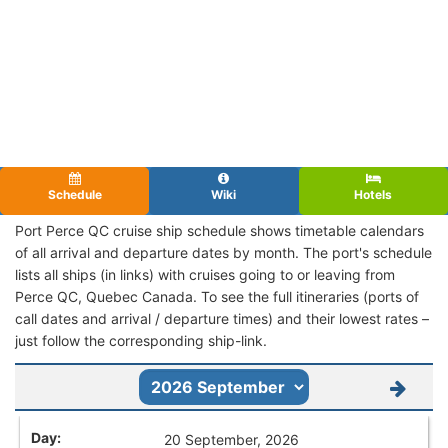
Schedule
Wiki
Hotels
Port Perce QC cruise ship schedule shows timetable calendars
of all arrival and departure dates by month. The port's schedule
lists all ships (in links) with cruises going to or leaving from
Perce QC, Quebec Canada. To see the full itineraries (ports of
call dates and arrival / departure times) and their lowest rates –
just follow the corresponding ship-link.
20 September, 2026