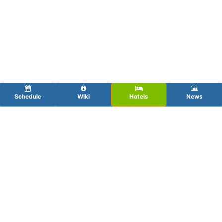
Schedule
Wiki
Hotels
News