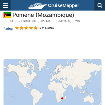
CruiseMapper
Pomene (Mozambique)
CRUISE PORT SCHEDULE, LIVE MAP, TERMINALS, NEWS
5
of 5 stars
Rating: