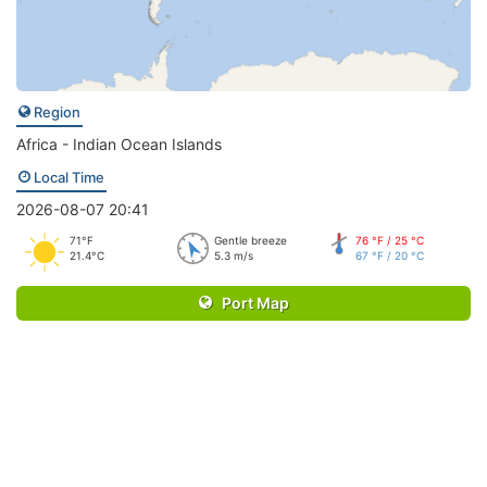
Region
Africa - Indian Ocean Islands
Local Time
2026-08-07 20:41
71°F
Gentle breeze
76 °F / 25 °C
21.4°C
5.3 m/s
67 °F / 20 °C
Port Map