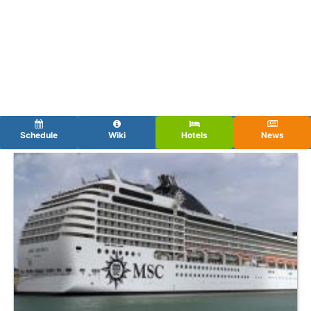
Schedule
Wiki
Hotels
News