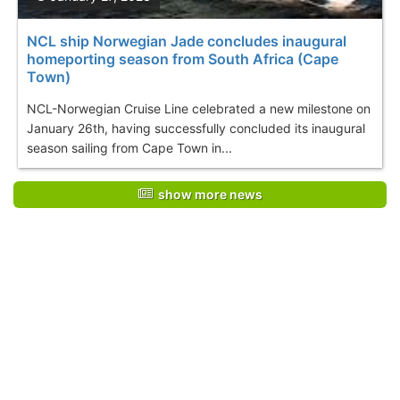
NCL ship Norwegian Jade concludes inaugural
homeporting season from South Africa (Cape
Town)
NCL-Norwegian Cruise Line celebrated a new milestone on
January 26th, having successfully concluded its inaugural
season sailing from Cape Town in...
show more news