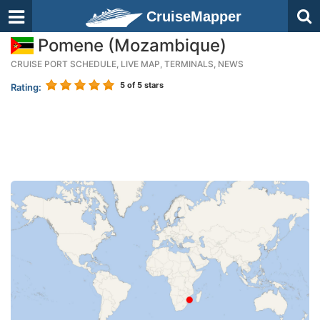
CruiseMapper
Pomene (Mozambique)
CRUISE PORT SCHEDULE, LIVE MAP, TERMINALS, NEWS
5
of 5 stars
Rating: