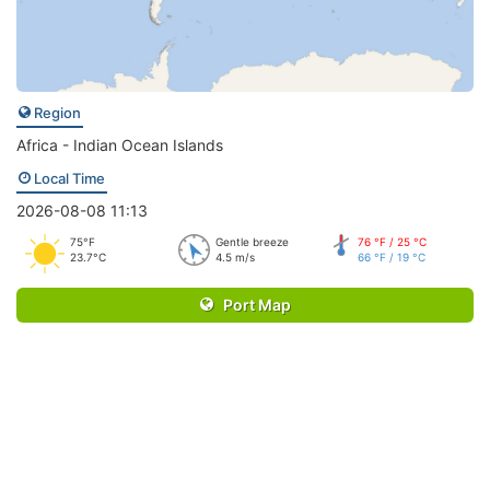
Region
Africa - Indian Ocean Islands
Local Time
2026-08-08 11:13
75°F
Gentle breeze
76 °F / 25 °C
23.7°C
4.5 m/s
66 °F / 19 °C
Port Map