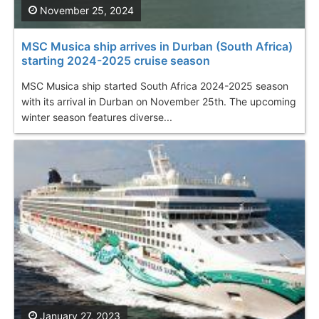
November 25, 2024
MSC Musica ship arrives in Durban (South Africa)
starting 2024-2025 cruise season
MSC Musica ship started South Africa 2024-2025 season
with its arrival in Durban on November 25th. The upcoming
winter season features diverse...
January 27, 2023