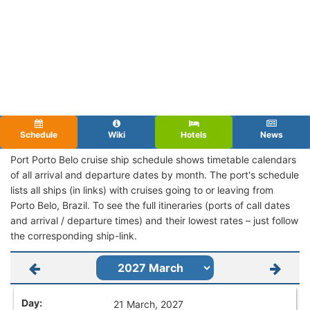
Schedule
Wiki
Hotels
News
Port Porto Belo cruise ship schedule shows timetable calendars
of all arrival and departure dates by month. The port's schedule
lists all ships (in links) with cruises going to or leaving from
Porto Belo, Brazil. To see the full itineraries (ports of call dates
and arrival / departure times) and their lowest rates – just follow
the corresponding ship-link.
21 March, 2027