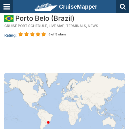
CruiseMapper
Porto Belo (Brazil)
CRUISE PORT SCHEDULE, LIVE MAP, TERMINALS, NEWS
5
of 5 stars
Rating: