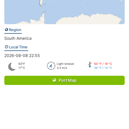
Region
South America
Local Time
2026-08-08 22:55
63°F
Light breeze
64 °F / 18 °C
17°C
3.3 m/s
56 °F / 14 °C
Port Map