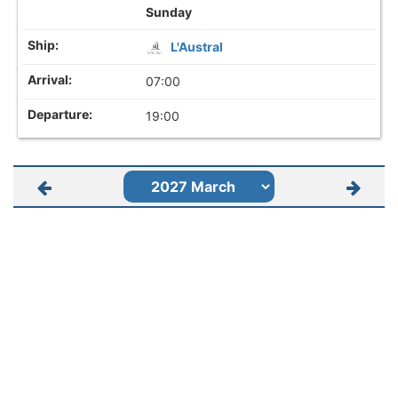
Sunday
L'Austral
07:00
19:00