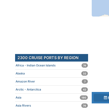
2300 CRUISE PORTS BY REGION
Africa - Indian Ocean Islands
74
Alaska
32
Amazon River
7
Arctic - Antarctica
42
Asia
190
Asia Rivers
76