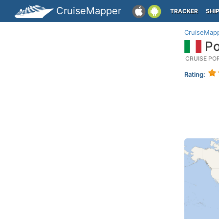
CruiseMapper
TRACKER
SHI
CruiseMap
Po
CRUISE PO
Rating: