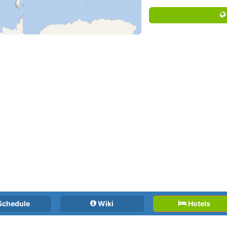
Schedule
Wiki
Hotels