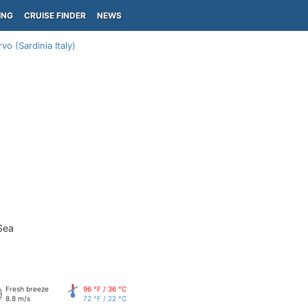
ING
CRUISE FINDER
NEWS
vo (Sardinia Italy)
Sea
Fresh breeze
96 °F / 36 °C
8.8 m/s
72 °F / 22 °C