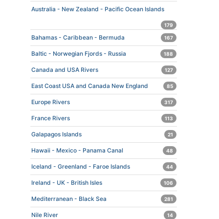
Australia - New Zealand - Pacific Ocean Islands
179
Bahamas - Caribbean - Bermuda
167
Baltic - Norwegian Fjords - Russia
188
Canada and USA Rivers
127
East Coast USA and Canada New England
85
Europe Rivers
317
France Rivers
113
Galapagos Islands
21
Hawaii - Mexico - Panama Canal
48
Iceland - Greenland - Faroe Islands
44
Ireland - UK - British Isles
106
Mediterranean - Black Sea
281
Nile River
14