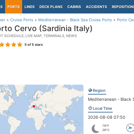
PS
PORTS
LINES
DECK PLANS
CABINS
ACCIDENTS
REPOSITION
per
Cruise Ports
Mediterranean - Black Sea Cruise Ports
Porto Cer
rto Cervo (Sardinia Italy)
RT SCHEDULE, LIVE MAP, TERMINALS, NEWS
5
of 5 stars
Region
Mediterranean - Black 
Local Time
2026-08-08 07:50
79°F
26°C