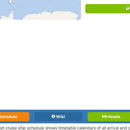
Schedule
Wiki
Hotels
ush cruise ship schedule shows timetable calendars of all arrival an