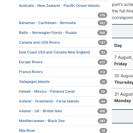
port's sche
Australia - New Zealand - Pacific Ocean Islands
the full it
179
correspond
Bahamas - Caribbean - Bermuda
167
Baltic - Norwegian Fjords - Russia
188
Canada and USA Rivers
127
Day
East Coast USA and Canada New England
85
7 August
Europe Rivers
317
Friday
France Rivers
113
20 Augus
Galapagos Islands
Thursda
21
Hawaii - Mexico - Panama Canal
48
31 Augus
Monday
Iceland - Greenland - Faroe Islands
44
Ireland - UK - British Isles
106
Mediterranean - Black Sea
281
Nile River
14