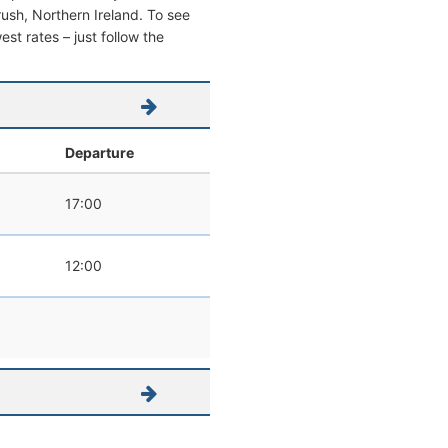
trush, Northern Ireland. To see
west rates – just follow the
l
Departure
17:00
12:00