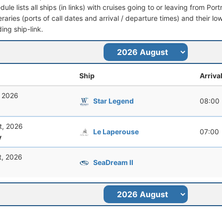
dule lists all ships (in links) with cruises going to or leaving from Por
ineraries (ports of call dates and arrival / departure times) and their lo
ing ship-link.
Ship
Arriva
, 2026
Star Legend
08:00
t, 2026
Le Laperouse
07:00
y
t, 2026
SeaDream II