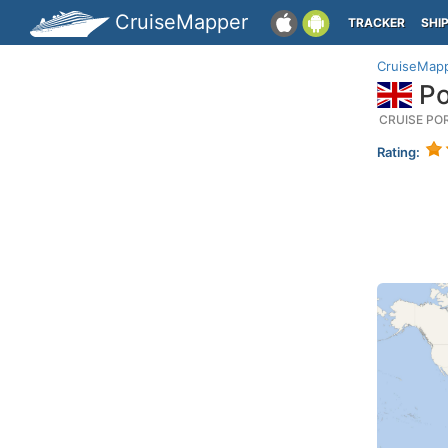
CruiseMapper
TRACKER
SHI
CruiseMap
Po
CRUISE PO
Rating: