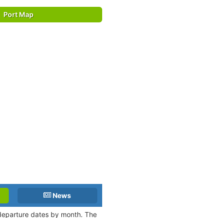
Port Map
News
d departure dates by month. The