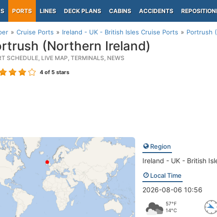
PS
PORTS
LINES
DECK PLANS
CABINS
ACCIDENTS
REPOSITION
per
Cruise Ports
Ireland - UK - British Isles Cruise Ports
Portrush 
rtrush (Northern Ireland)
RT SCHEDULE, LIVE MAP, TERMINALS, NEWS
4
of 5 stars
Region
Ireland - UK - British Isl
Local Time
2026-08-06 10:56
57°F
14°C