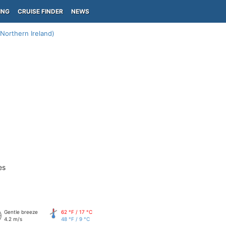
ING
CRUISE FINDER
NEWS
(Northern Ireland)
es
Gentle breeze
62 °F / 17 °C
4.2 m/s
48 °F / 9 °C