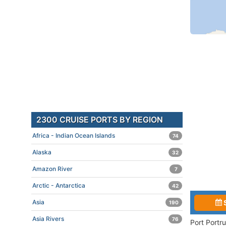
2300 CRUISE PORTS BY REGION
Africa - Indian Ocean Islands
74
Alaska
32
Amazon River
7
Arctic - Antarctica
42
Asia
190
Asia Rivers
76
Port Portr