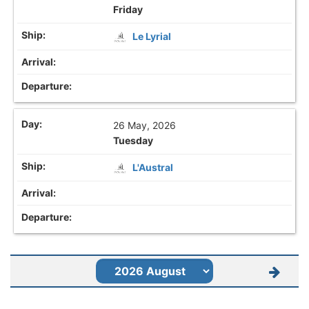
Friday
Le Lyrial
26 May, 2026
Tuesday
L'Austral