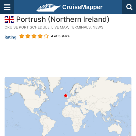
CruiseMapper
Portrush (Northern Ireland)
CRUISE PORT SCHEDULE, LIVE MAP, TERMINALS, NEWS
4
of 5 stars
Rating: