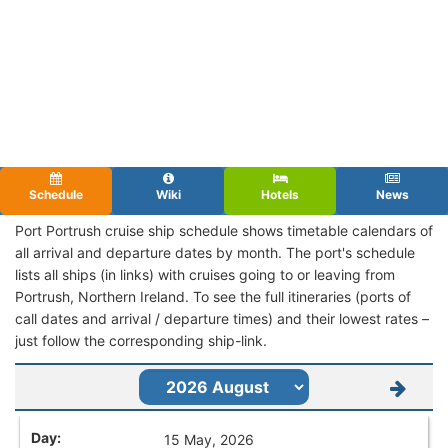
Schedule
Wiki
Hotels
News
Port Portrush cruise ship schedule shows timetable calendars of
all arrival and departure dates by month. The port's schedule
lists all ships (in links) with cruises going to or leaving from
Portrush, Northern Ireland. To see the full itineraries (ports of
call dates and arrival / departure times) and their lowest rates –
just follow the corresponding ship-link.
15 May, 2026