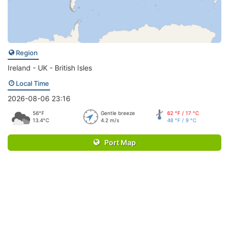
Region
Ireland - UK - British Isles
Local Time
2026-08-06 23:16
56°F
Gentle breeze
62 °F / 17 °C
13.4°C
4.2 m/s
48 °F / 9 °C
Port Map