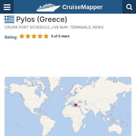
CruiseMapper
Pylos (Greece)
CRUISE PORT SCHEDULE, LIVE MAP, TERMINALS, NEWS
5
of 5 stars
Rating: