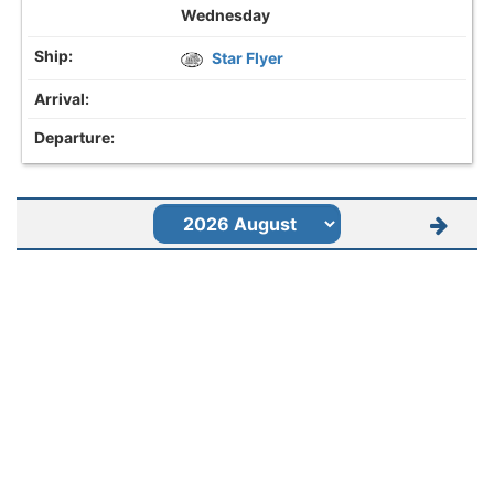
Wednesday
Star Flyer