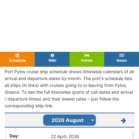
Schedule
Wiki
Hotels
News
Port Pylos cruise ship schedule shows timetable calendars of all
arrival and departure dates by month. The port's schedule lists
all ships (in links) with cruises going to or leaving from Pylos,
Greece. To see the full itineraries (ports of call dates and arrival
/ departure times) and their lowest rates – just follow the
corresponding ship-link.
22 April, 2026