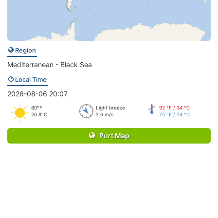
Region
Mediterranean - Black Sea
Local Time
2026-08-06 20:07
80°F
Light breeze
92 °F / 34 °C
26.8°C
2.6 m/s
75 °F / 24 °C
Port Map