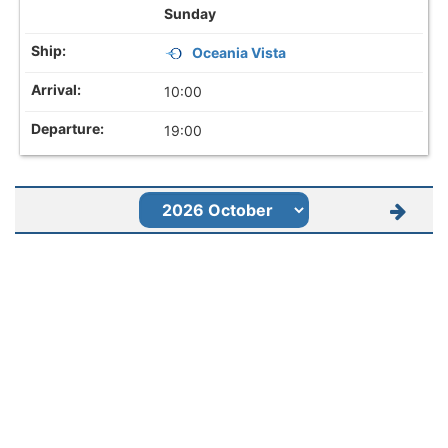
Sunday
Oceania Vista
10:00
19:00