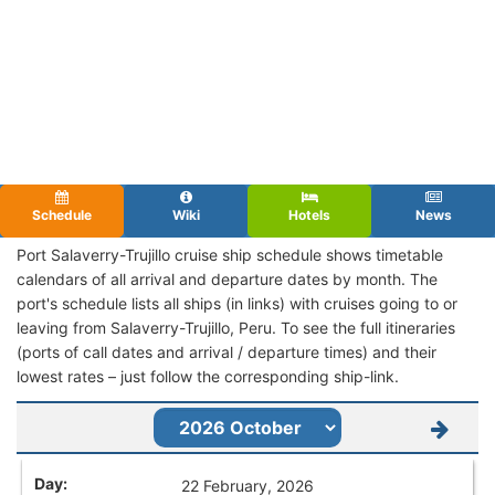
Schedule
Wiki
Hotels
News
Port Salaverry-Trujillo cruise ship schedule shows timetable
calendars of all arrival and departure dates by month. The
port's schedule lists all ships (in links) with cruises going to or
leaving from Salaverry-Trujillo, Peru. To see the full itineraries
(ports of call dates and arrival / departure times) and their
lowest rates – just follow the corresponding ship-link.
22 February, 2026