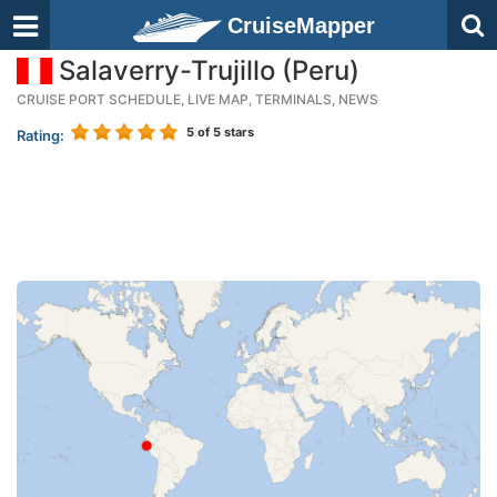
CruiseMapper
Salaverry-Trujillo (Peru)
CRUISE PORT SCHEDULE, LIVE MAP, TERMINALS, NEWS
5
of 5 stars
Rating: