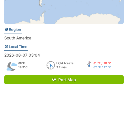
Region
South America
Local Time
2026-08-07 03:04
68°F
Light breeze
81 °F / 28 °C
19.9°C
3.2 m/s
62 °F / 17 °C
Port Map