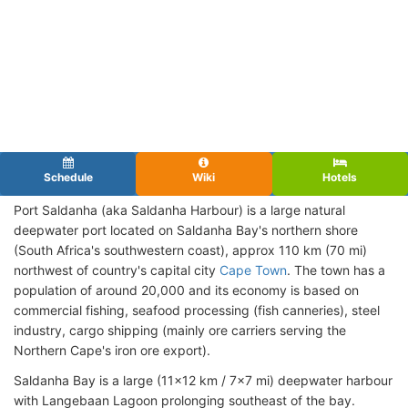
Schedule
Wiki
Hotels
Port Saldanha (aka Saldanha Harbour) is a large natural
deepwater port located on Saldanha Bay's northern shore
(South Africa's southwestern coast), approx 110 km (70 mi)
northwest of country's capital city
Cape Town
. The town has a
population of around 20,000 and its economy is based on
commercial fishing, seafood processing (fish canneries), steel
industry, cargo shipping (mainly ore carriers serving the
Northern Cape's iron ore export).
Saldanha Bay is a large (11x12 km / 7x7 mi) deepwater harbour
with Langebaan Lagoon prolonging southeast of the bay.