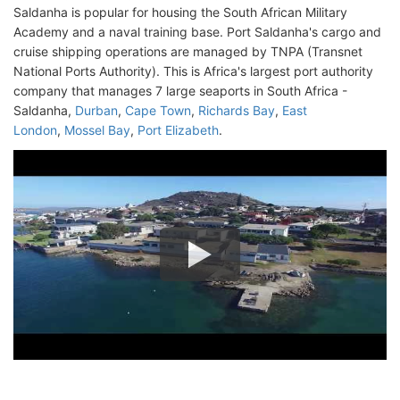
Saldanha is popular for housing the South African Military
Academy and a naval training base. Port Saldanha's cargo and
cruise shipping operations are managed by TNPA (Transnet
National Ports Authority). This is Africa's largest port authority
company that manages 7 large seaports in South Africa -
Saldanha,
Durban
,
Cape Town
,
Richards Bay
,
East
London
,
Mossel Bay
,
Port Elizabeth
.