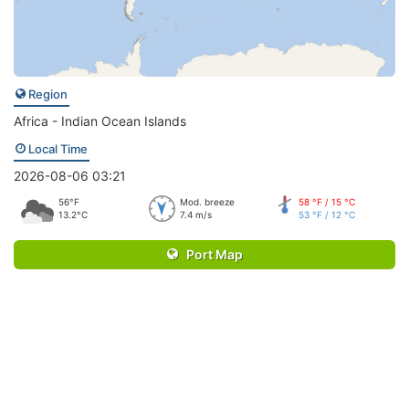
Region
Africa - Indian Ocean Islands
Local Time
2026-08-06 03:21
56°F
Mod. breeze
58 °F / 15 °C
13.2°C
7.4 m/s
53 °F / 12 °C
Port Map