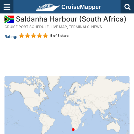
CruiseMapper
Saldanha Harbour (South Africa)
CRUISE PORT SCHEDULE, LIVE MAP, TERMINALS, NEWS
5
of 5 stars
Rating: