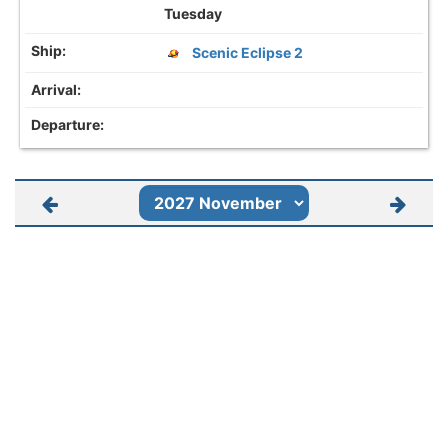
Tuesday
Scenic Eclipse 2