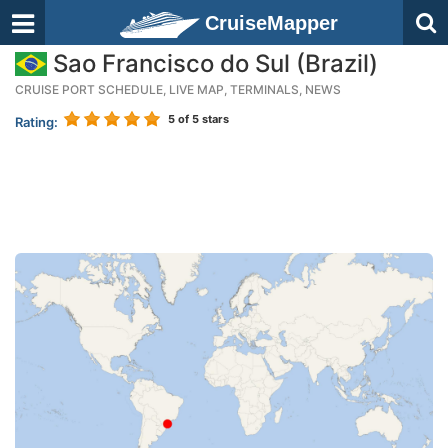
CruiseMapper
Sao Francisco do Sul (Brazil)
CRUISE PORT SCHEDULE, LIVE MAP, TERMINALS, NEWS
5
of 5 stars
Rating: