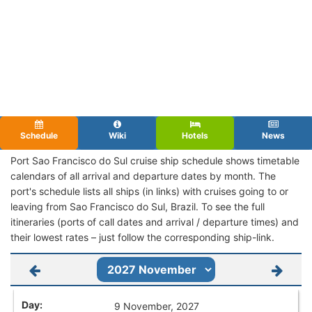
Schedule
Wiki
Hotels
News
Port Sao Francisco do Sul cruise ship schedule shows timetable
calendars of all arrival and departure dates by month. The
port's schedule lists all ships (in links) with cruises going to or
leaving from Sao Francisco do Sul, Brazil. To see the full
itineraries (ports of call dates and arrival / departure times) and
their lowest rates – just follow the corresponding ship-link.
9 November, 2027