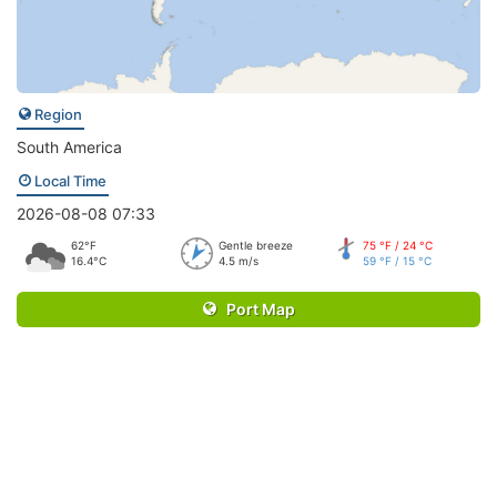
Region
South America
Local Time
2026-08-08 07:33
62°F
Gentle breeze
75 °F / 24 °C
16.4°C
4.5 m/s
59 °F / 15 °C
Port Map