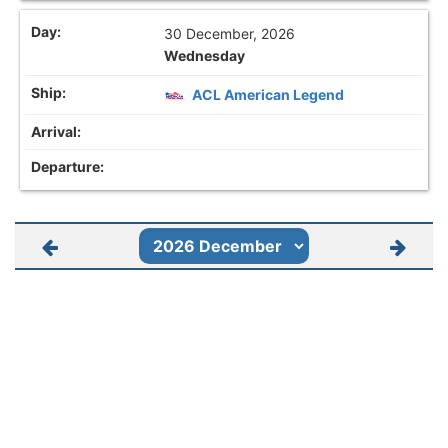
30 December, 2026
Wednesday
ACL American Legend