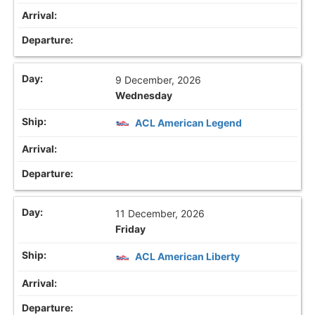
9 December, 2026
Wednesday
ACL American Legend
11 December, 2026
Friday
ACL American Liberty