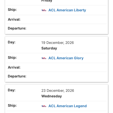
Friday
ACL American Liberty
19 December, 2026
Saturday
ACL American Glory
23 December, 2026
Wednesday
ACL American Legend