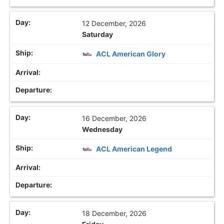
12 December, 2026
Saturday
ACL American Glory
16 December, 2026
Wednesday
ACL American Legend
18 December, 2026