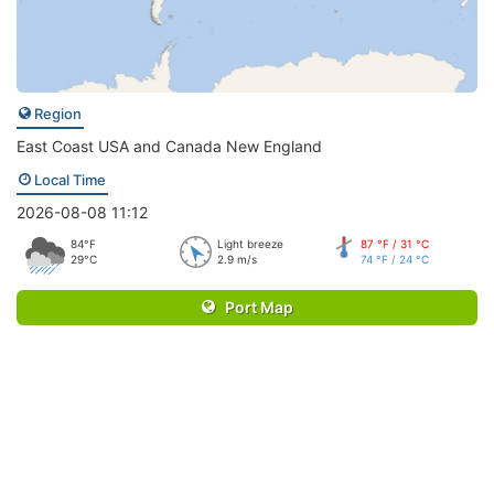
Region
East Coast USA and Canada New England
Local Time
2026-08-08 11:12
84°F
Light breeze
87 °F / 31 °C
29°C
2.9 m/s
74 °F / 24 °C
Port Map