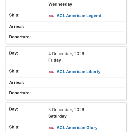
Wednesday
ACL American Legend
4 December, 2026
Friday
ACL American Liberty
5 December, 2026
Saturday
ACL American Glory