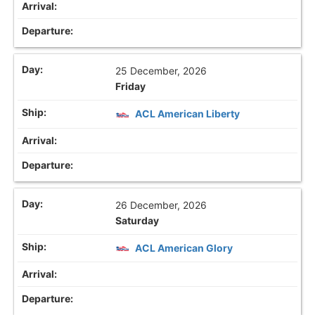
25 December, 2026
Friday
ACL American Liberty
26 December, 2026
Saturday
ACL American Glory