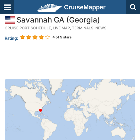
CruiseMapper
Savannah GA (Georgia)
CRUISE PORT SCHEDULE, LIVE MAP, TERMINALS, NEWS
4
of 5 stars
Rating: