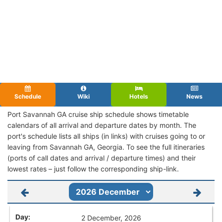
Schedule
Wiki
Hotels
News
Port Savannah GA cruise ship schedule shows timetable
calendars of all arrival and departure dates by month. The
port's schedule lists all ships (in links) with cruises going to or
leaving from Savannah GA, Georgia. To see the full itineraries
(ports of call dates and arrival / departure times) and their
lowest rates – just follow the corresponding ship-link.
2 December, 2026