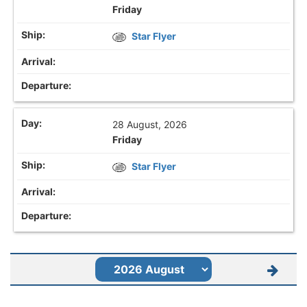
Friday
Star Flyer
28 August, 2026
Friday
Star Flyer