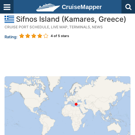
CruiseMapper
Sifnos Island (Kamares, Greece)
CRUISE PORT SCHEDULE, LIVE MAP, TERMINALS, NEWS
4
of 5 stars
Rating: