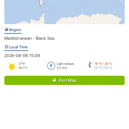
Region
Mediterranean - Black Sea
Local Time
2026-08-06 15:09
77°F
Light breeze
79 °F / 26 °C
25.1°C
3.2 m/s
75 °F / 25 °C
Port Map