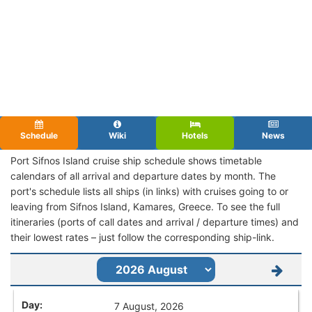
Schedule
Wiki
Hotels
News
Port Sifnos Island cruise ship schedule shows timetable
calendars of all arrival and departure dates by month. The
port's schedule lists all ships (in links) with cruises going to or
leaving from Sifnos Island, Kamares, Greece. To see the full
itineraries (ports of call dates and arrival / departure times) and
their lowest rates – just follow the corresponding ship-link.
7 August, 2026