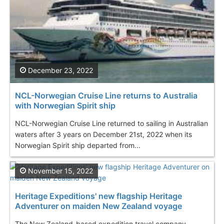
December 23, 2022
NCL-Norwegian Cruise Line returns to Australia
with Norwegian Spirit ship
NCL-Norwegian Cruise Line returned to sailing in Australian
waters after 3 years on December 21st, 2022 when its
Norwegian Spirit ship departed from...
November 15, 2022
Heritage Expeditions' new flagship Heritage
Adventurer on maiden New Zealand voyage
The New Zealand-based expedition travel company