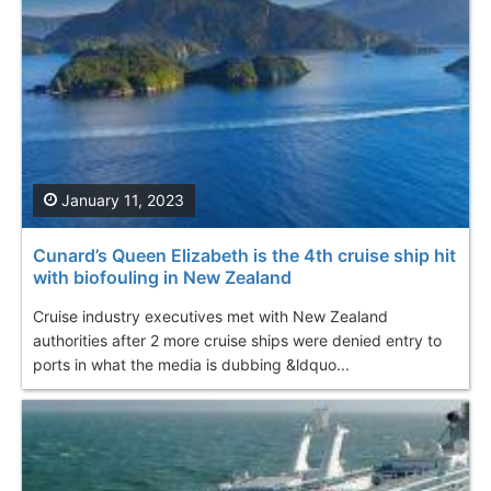
January 11, 2023
Cunard’s Queen Elizabeth is the 4th cruise ship hit
with biofouling in New Zealand
Cruise industry executives met with New Zealand
authorities after 2 more cruise ships were denied entry to
ports in what the media is dubbing &ldquo...