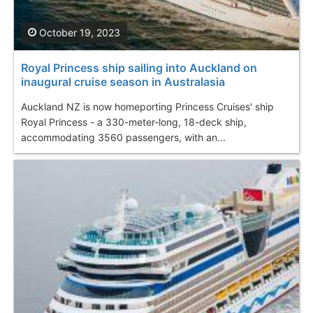
October 19, 2023
Royal Princess ship sailing into Auckland on
inaugural cruise season in Australasia
Auckland NZ is now homeporting Princess Cruises' ship
Royal Princess - a 330-meter-long, 18-deck ship,
accommodating 3560 passengers, with an...