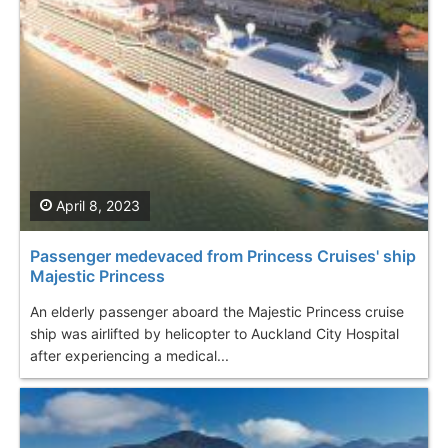
April 8, 2023
Passenger medevaced from Princess Cruises' ship
Majestic Princess
An elderly passenger aboard the Majestic Princess cruise
ship was airlifted by helicopter to Auckland City Hospital
after experiencing a medical...