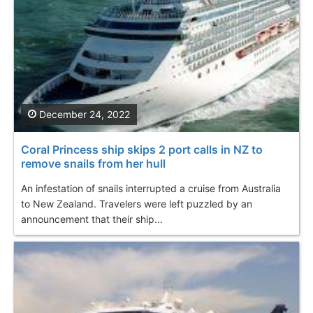
December 24, 2022
Coral Princess ship skips 2 port calls in NZ to
remove snails from her hull
An infestation of snails interrupted a cruise from Australia
to New Zealand. Travelers were left puzzled by an
announcement that their ship...