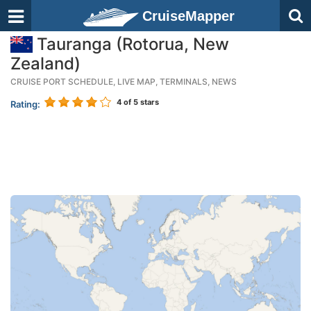
CruiseMapper
Tauranga (Rotorua, New
Zealand)
CRUISE PORT SCHEDULE, LIVE MAP, TERMINALS, NEWS
4
of 5 stars
Rating: