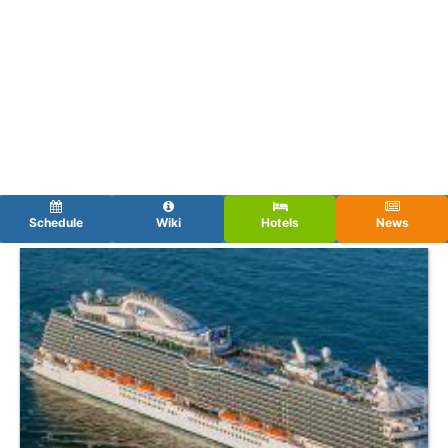
Schedule
Wiki
Hotels
News