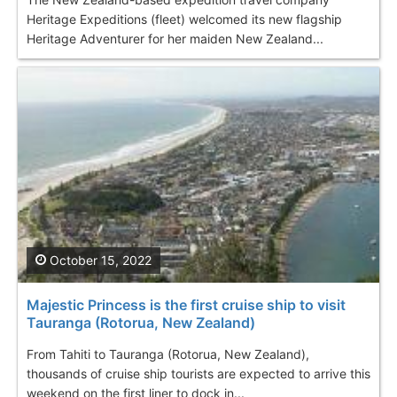
Heritage Expeditions (fleet) welcomed its new flagship
Heritage Adventurer for her maiden New Zealand...
October 15, 2022
Majestic Princess is the first cruise ship to visit
Tauranga (Rotorua, New Zealand)
From Tahiti to Tauranga (Rotorua, New Zealand),
thousands of cruise ship tourists are expected to arrive this
weekend on the first liner to dock in...