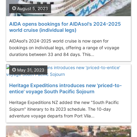
August 5, 2023
AIDA opens bookings for AIDAsol's 2024-2025
world cruise (individual legs)
AIDAsol's 2024-2025 world cruise is now open for
bookings on individual legs, offering a range of voyage
durations between 33 and 84 days. This...
May 31, 2023
Heritage Expeditions introduces new 'priced-to-
entice' voyage South Pacific Sojourn
Heritage Expeditions NZ added the new "South Pacific
Sojourn" itinerary to its 2023 schedule. The 10-day
adventure voyage departs from Port Vila...