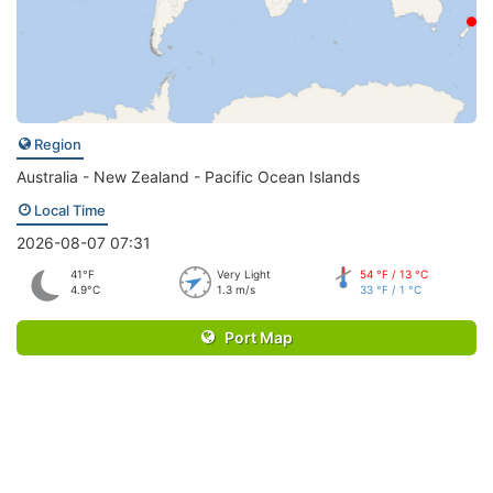
Region
Australia - New Zealand - Pacific Ocean Islands
Local Time
2026-08-07 07:31
41°F
Very Light
54 °F / 13 °C
4.9°C
1.3 m/s
33 °F / 1 °C
Port Map