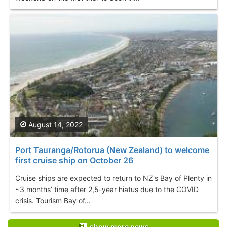
August 14, 2022
Port Tauranga/Rotorua (New Zealand) to welcome
first cruise ship on October 26
Cruise ships are expected to return to NZ's Bay of Plenty in
~3 months’ time after 2,5-year hiatus due to the COVID
crisis. Tourism Bay of...
show more news