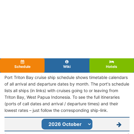
Schedule
Wiki
Hotels
Port Triton Bay cruise ship schedule shows timetable calendars
of all arrival and departure dates by month. The port's schedule
lists all ships (in links) with cruises going to or leaving from
Triton Bay, West Papua Indonesia. To see the full itineraries
(ports of call dates and arrival / departure times) and their
lowest rates – just follow the corresponding ship-link.