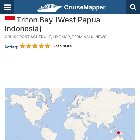
CruiseMapper
Triton Bay (West Papua
Indonesia)
CRUISE PORT SCHEDULE, LIVE MAP, TERMINALS, NEWS
5
of 5 stars
Rating: