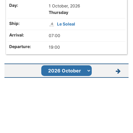
1 October, 2026
Thursday
Le Soleal
07:00
19:00