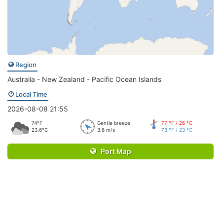
Region
Australia - New Zealand - Pacific Ocean Islands
Local Time
2026-08-08 21:55
74°F
Gentle breeze
77 °F / 26 °C
23.6°C
3.6 m/s
73 °F / 23 °C
Port Map