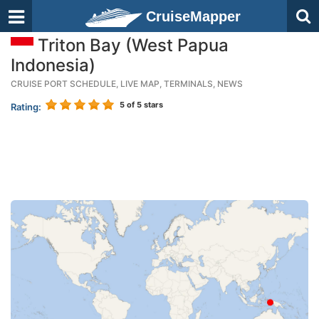
CruiseMapper
Triton Bay (West Papua
Indonesia)
CRUISE PORT SCHEDULE, LIVE MAP, TERMINALS, NEWS
5
of 5 stars
Rating: