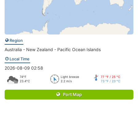
Region
Australia - New Zealand - Pacific Ocean Islands
Local Time
2026-08-09 02:58
74°F
Light breeze
77 °F / 25 °C
23.4°C
2.2 m/s
73 °F / 23 °C
Port Map