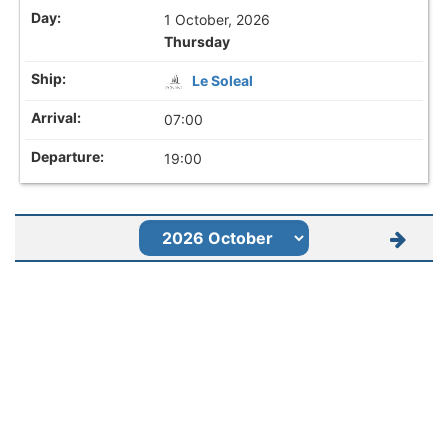
1 October, 2026
Thursday
Le Soleal
07:00
19:00