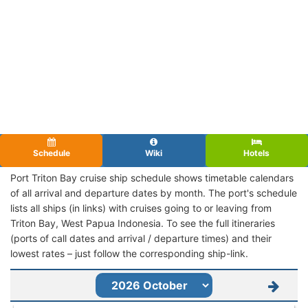
Schedule
Wiki
Hotels
Port Triton Bay cruise ship schedule shows timetable calendars
of all arrival and departure dates by month. The port's schedule
lists all ships (in links) with cruises going to or leaving from
Triton Bay, West Papua Indonesia. To see the full itineraries
(ports of call dates and arrival / departure times) and their
lowest rates – just follow the corresponding ship-link.