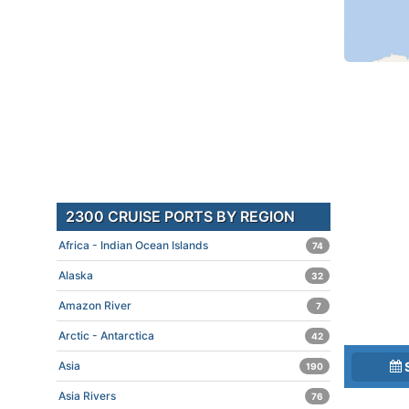
2300 CRUISE PORTS BY REGION
Africa - Indian Ocean Islands
74
Alaska
32
Amazon River
7
Arctic - Antarctica
42
Asia
190
Asia Rivers
76