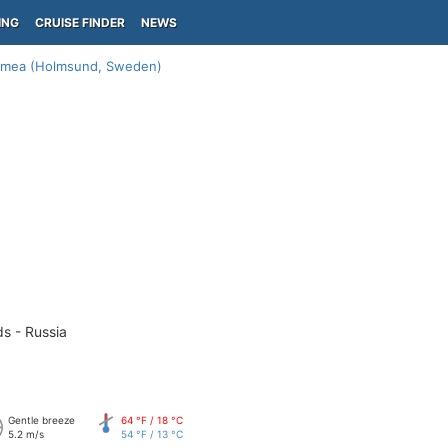
ING
CRUISE FINDER
NEWS
mea (Holmsund, Sweden)
ds - Russia
Gentle breeze
64 °F / 18 °C
5.2 m/s
54 °F / 13 °C