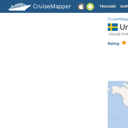
CruiseMapper
TRACKER
SHI
CruiseMap
Um
CRUISE PO
Rating: