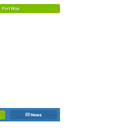
Port Map
News