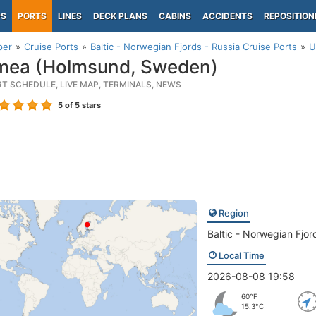
PS
PORTS
LINES
DECK PLANS
CABINS
ACCIDENTS
REPOSITION
per
Cruise Ports
Baltic - Norwegian Fjords - Russia Cruise Ports
U
ea (Holmsund, Sweden)
RT SCHEDULE, LIVE MAP, TERMINALS, NEWS
5
of 5 stars
Region
Baltic - Norwegian Fjor
Local Time
2026-08-08 19:58
60°F
15.3°C