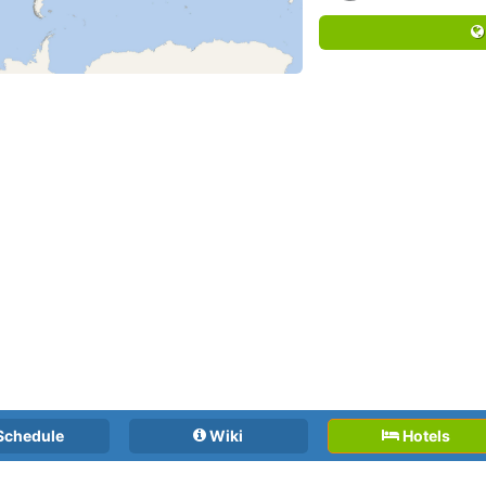
Schedule
Wiki
Hotels