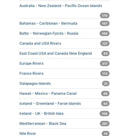
Australia - New Zealand - Pacific Ocean Islands
179
Bahamas - Caribbean - Bermuda
167
Baltic - Norwegian Fjords - Russia
188
Canada and USA Rivers
127
East Coast USA and Canada New England
85
Europe Rivers
317
France Rivers
113
Galapagos Islands
21
Hawaii - Mexico - Panama Canal
48
Iceland - Greenland - Faroe Islands
44
Ireland - UK - British Isles
106
Mediterranean - Black Sea
281
Nile River
14