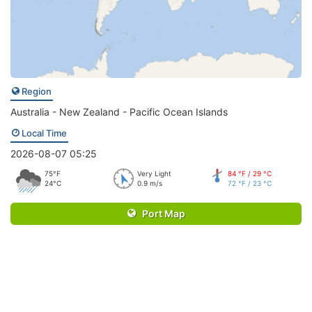
Region
Australia - New Zealand - Pacific Ocean Islands
Local Time
2026-08-07 05:25
75°F
Very Light
84 °F / 29 °C
24°C
0.9 m/s
72 °F / 23 °C
Port Map