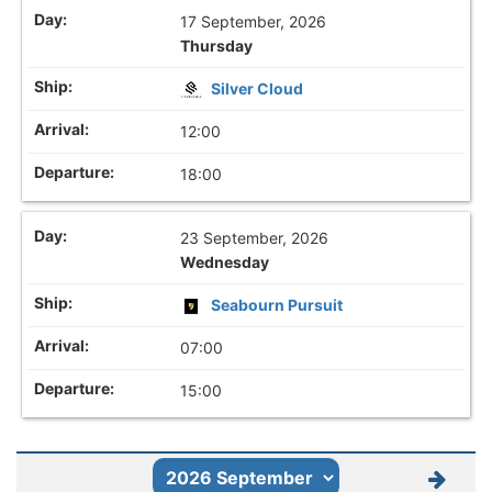
17 September, 2026
Thursday
Silver Cloud
12:00
18:00
23 September, 2026
Wednesday
Seabourn Pursuit
07:00
15:00