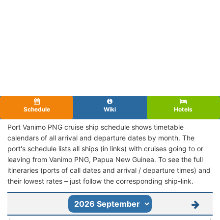
Schedule
Wiki
Hotels
Port Vanimo PNG cruise ship schedule shows timetable
calendars of all arrival and departure dates by month. The
port's schedule lists all ships (in links) with cruises going to or
leaving from Vanimo PNG, Papua New Guinea. To see the full
itineraries (ports of call dates and arrival / departure times) and
their lowest rates – just follow the corresponding ship-link.