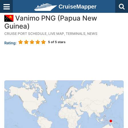
CruiseMapper
Vanimo PNG (Papua New
Guinea)
CRUISE PORT SCHEDULE, LIVE MAP, TERMINALS, NEWS
5
of 5 stars
Rating: