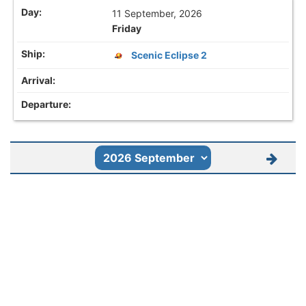
11 September, 2026
Friday
Scenic Eclipse 2