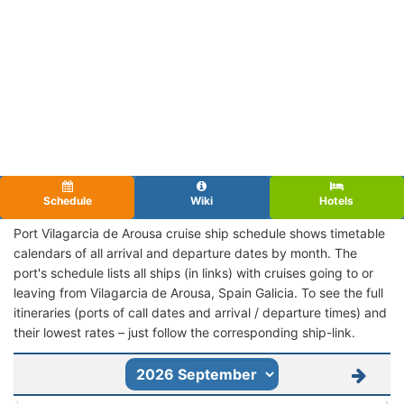
Schedule
Wiki
Hotels
Port Vilagarcia de Arousa cruise ship schedule shows timetable
calendars of all arrival and departure dates by month. The
port's schedule lists all ships (in links) with cruises going to or
leaving from Vilagarcia de Arousa, Spain Galicia. To see the full
itineraries (ports of call dates and arrival / departure times) and
their lowest rates – just follow the corresponding ship-link.