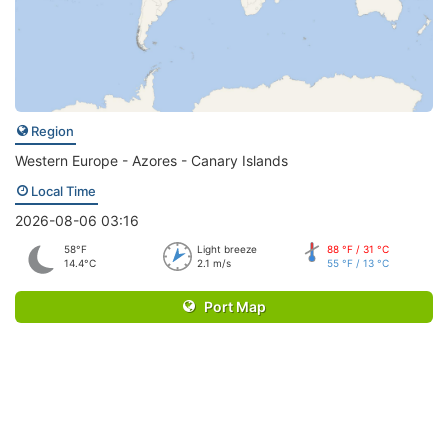
Region
Western Europe - Azores - Canary Islands
Local Time
2026-08-06 03:16
58°F
Light breeze
88 °F / 31 °C
14.4°C
2.1 m/s
55 °F / 13 °C
Port Map