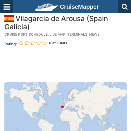
CruiseMapper
Vilagarcia de Arousa (Spain
Galicia)
CRUISE PORT SCHEDULE, LIVE MAP, TERMINALS, NEWS
0
of 5 stars
Rating: