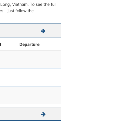
h Long, Vietnam. To see the full
s – just follow the
l
Departure