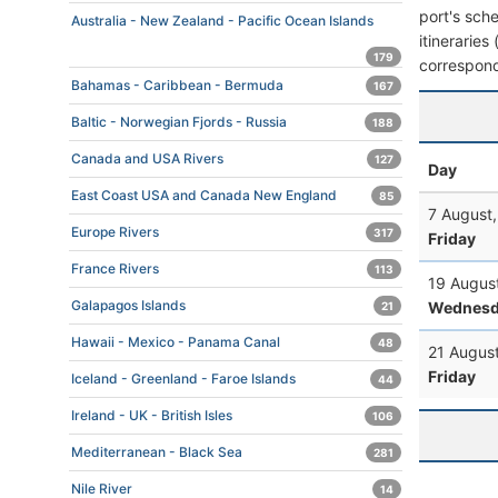
port's sche
Australia - New Zealand - Pacific Ocean Islands
itineraries
179
correspond
Bahamas - Caribbean - Bermuda
167
Baltic - Norwegian Fjords - Russia
188
Canada and USA Rivers
127
Day
East Coast USA and Canada New England
85
7 August
Europe Rivers
317
Friday
France Rivers
113
19 Augus
Galapagos Islands
Wednesd
21
Hawaii - Mexico - Panama Canal
48
21 Augus
Friday
Iceland - Greenland - Faroe Islands
44
Ireland - UK - British Isles
106
Mediterranean - Black Sea
281
Nile River
14