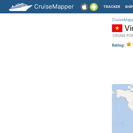
CruiseMapper
TRACKER
SHI
CruiseMap
Vi
CRUISE PO
Rating: