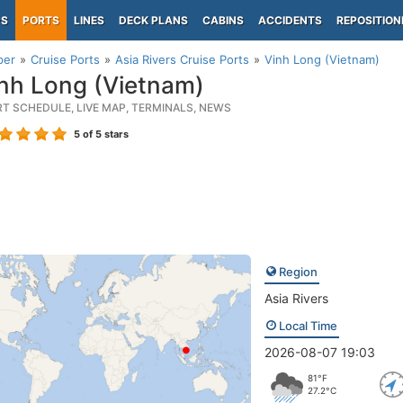
PS
PORTS
LINES
DECK PLANS
CABINS
ACCIDENTS
REPOSITION
per
Cruise Ports
Asia Rivers Cruise Ports
Vinh Long (Vietnam)
nh Long (Vietnam)
RT SCHEDULE, LIVE MAP, TERMINALS, NEWS
5
of 5 stars
Region
Asia Rivers
Local Time
2026-08-07 19:03
81°F
27.2°C