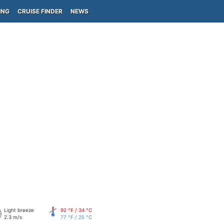
ING
CRUISE FINDER
NEWS
Light breeze
92 °F / 34 °C
2.3 m/s
77 °F / 25 °C