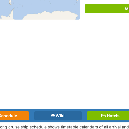
Schedule
Wiki
Hotels
Long cruise ship schedule shows timetable calendars of all arrival a