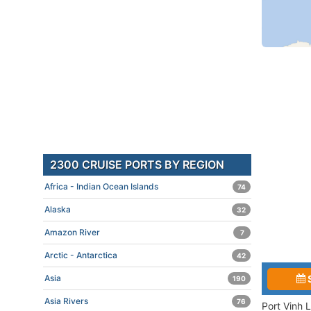
2300 CRUISE PORTS BY REGION
Africa - Indian Ocean Islands
74
Alaska
32
Amazon River
7
Arctic - Antarctica
42
Asia
190
Asia Rivers
76
Port Vinh 