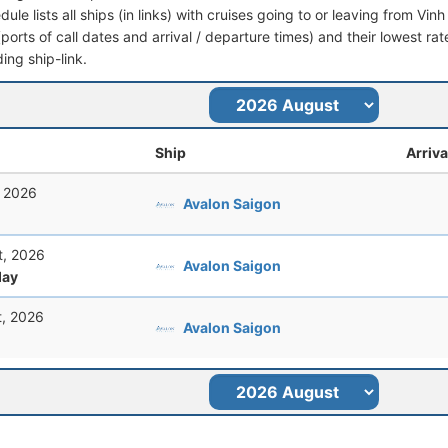
dule lists all ships (in links) with cruises going to or leaving from Vin
 (ports of call dates and arrival / departure times) and their lowest rate
ing ship-link.
Ship
Arriva
, 2026
Avalon Saigon
t, 2026
Avalon Saigon
ay
t, 2026
Avalon Saigon