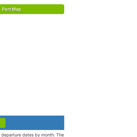
Port Map
nd departure dates by month. The