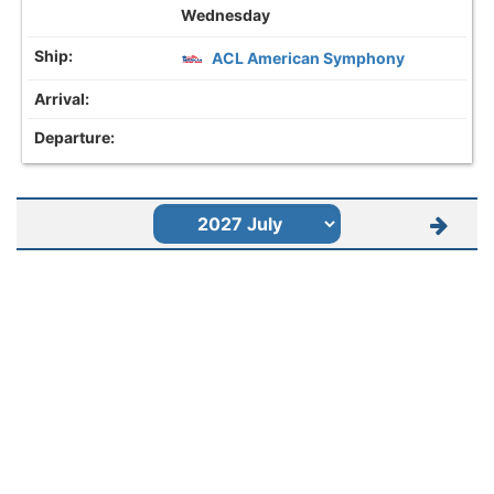
Wednesday
ACL American Symphony