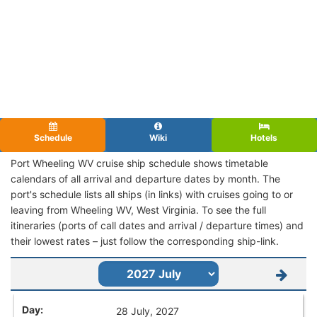
Schedule
Wiki
Hotels
Port Wheeling WV cruise ship schedule shows timetable
calendars of all arrival and departure dates by month. The
port's schedule lists all ships (in links) with cruises going to or
leaving from Wheeling WV, West Virginia. To see the full
itineraries (ports of call dates and arrival / departure times) and
their lowest rates – just follow the corresponding ship-link.
28 July, 2027