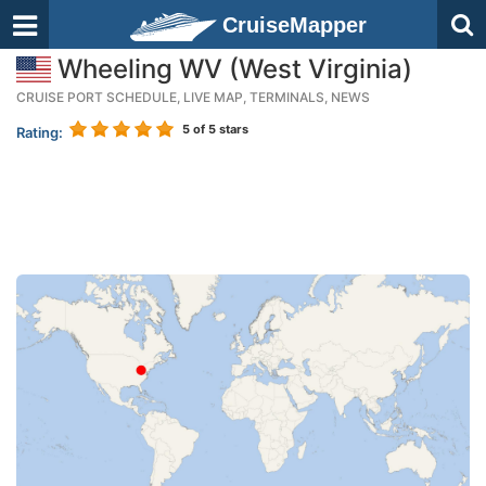
CruiseMapper
Wheeling WV (West Virginia)
CRUISE PORT SCHEDULE, LIVE MAP, TERMINALS, NEWS
5
of 5 stars
Rating: