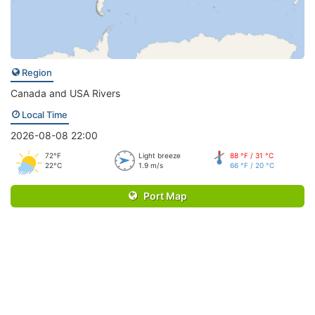
Region
Canada and USA Rivers
Local Time
2026-08-08 22:00
72°F
Light breeze
88 °F / 31 °C
22°C
1.9 m/s
66 °F / 20 °C
Port Map