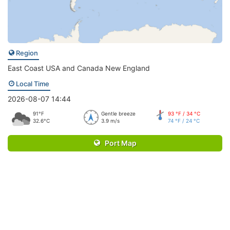
Region
East Coast USA and Canada New England
Local Time
2026-08-07 14:44
91°F
Gentle breeze
93 °F / 34 °C
32.6°C
3.9 m/s
74 °F / 24 °C
Port Map