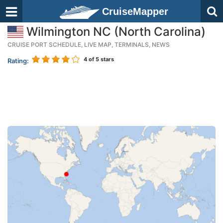
CruiseMapper
Wilmington NC (North Carolina)
CRUISE PORT SCHEDULE, LIVE MAP, TERMINALS, NEWS
4
of 5 stars
Rating: