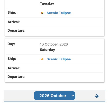
Tuesday
Scenic Eclipse
10 October, 2026
Saturday
Scenic Eclipse