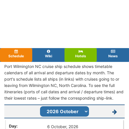
Schedule
Wiki
Hotels
News
Port Wilmington NC cruise ship schedule shows timetable
calendars of all arrival and departure dates by month. The
port's schedule lists all ships (in links) with cruises going to or
leaving from Wilmington NC, North Carolina. To see the full
itineraries (ports of call dates and arrival / departure times) and
their lowest rates – just follow the corresponding ship-link.
6 October, 2026