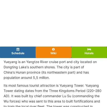
Schedule
Wiki
Hotels
Yueyang is an Yangtze River cruise port and city located on
Dongting Lake's southern shores. The city is part of
China's Hunan province (its northeastern part) and has
population around 5,5 million.
Its most famous tourist attraction is Yueyang Tower. Yueyang
Tower dating dates from the Three Kingdoms Period (220–280
AD). It was built by chief commander Lu Su (commanding the
Wu forces) who was sent to this area to built fortifications and
to train the local river fleet. The tower was constructed in