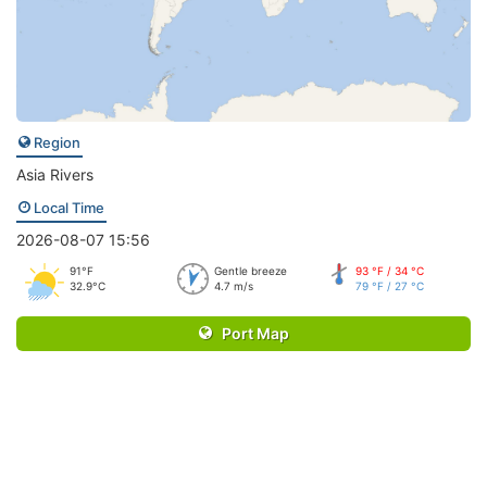
Region
Asia Rivers
Local Time
2026-08-07 15:56
91°F
Gentle breeze
93 °F / 34 °C
32.9°C
4.7 m/s
79 °F / 27 °C
Port Map