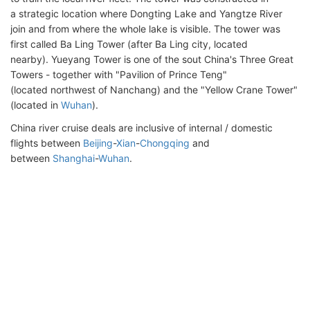
a strategic location where Dongting Lake and Yangtze River
join and from where the whole lake is visible. The tower was
first called Ba Ling Tower (after Ba Ling city, located
nearby). Yueyang Tower is one of the sout China's Three Great
Towers - together with "Pavilion of Prince Teng"
(located northwest of Nanchang) and the "Yellow Crane Tower"
(located in
Wuhan
).
China river cruise deals are inclusive of internal / domestic
flights between
Beijing
-
Xian
-
Chongqing
and
between
Shanghai
-
Wuhan
.