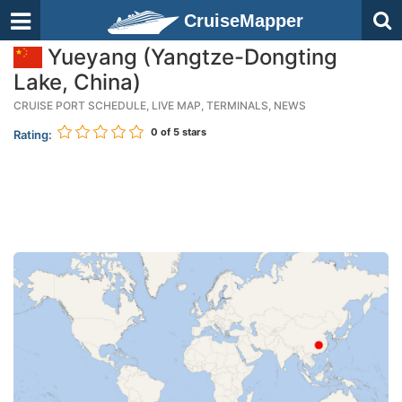
CruiseMapper
Yueyang (Yangtze-Dongting
Lake, China)
CRUISE PORT SCHEDULE, LIVE MAP, TERMINALS, NEWS
0
of 5 stars
Rating: