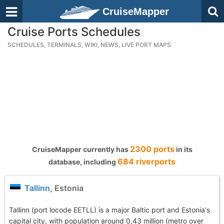
CruiseMapper
Cruise Ports Schedules
SCHEDULES, TERMINALS, WIKI, NEWS, LIVE PORT MAPS
2300 ports
CruiseMapper currently has
in its
684 riverports
database, including
Tallinn
, Estonia
Tallinn (port locode EETLL) is a major Baltic port and Estonia's
capital city, with population around 0,43 million (metro over