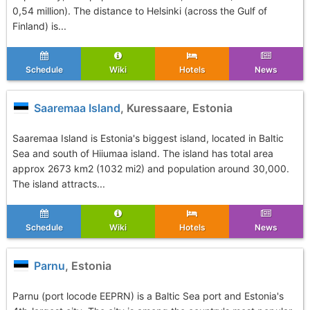
0,54 million). The distance to Helsinki (across the Gulf of
Finland) is...
Schedule
Wiki
Hotels
News
Saaremaa Island
, Kuressaare, Estonia
Saaremaa Island is Estonia's biggest island, located in Baltic
Sea and south of Hiiumaa island. The island has total area
approx 2673 km2 (1032 mi2) and population around 30,000.
The island attracts...
Schedule
Wiki
Hotels
News
Parnu
, Estonia
Parnu (port locode EEPRN) is a Baltic Sea port and Estonia's