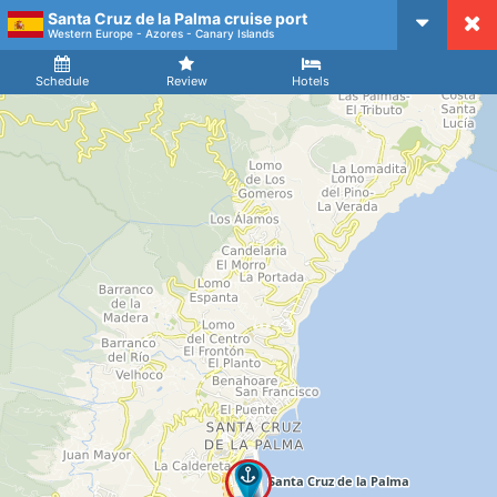
Santa Cruz de la Palma cruise port
CruiseMapper
Western Europe - Azores - Canary Islands
Ship
Arrival
Departure
Schedule
Review
Hotels