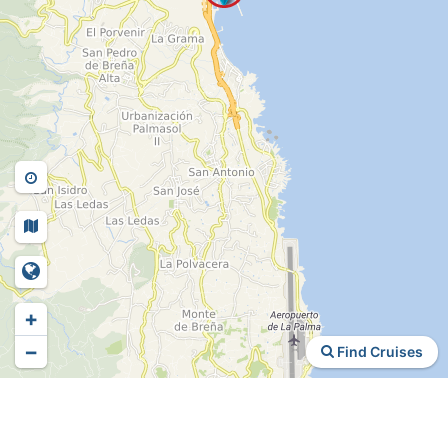
+
−
Find Cruises