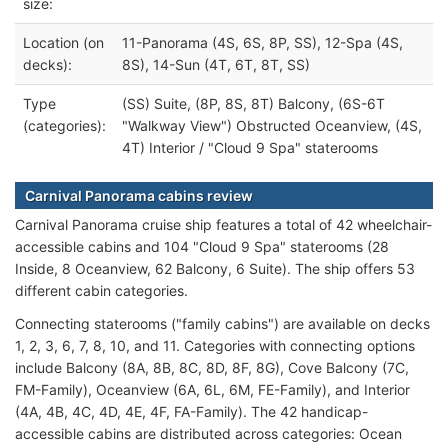
size:
Location (on
11-Panorama (4S, 6S, 8P, SS), 12-Spa (4S,
decks):
8S), 14-Sun (4T, 6T, 8T, SS)
Type
(SS) Suite, (8P, 8S, 8T) Balcony, (6S-6T
(categories):
"Walkway View") Obstructed Oceanview, (4S,
4T) Interior / "Cloud 9 Spa" staterooms
Carnival Panorama cabins review
Carnival Panorama cruise ship features a total of 42 wheelchair-
accessible cabins and 104 "Cloud 9 Spa" staterooms (28
Inside, 8 Oceanview, 62 Balcony, 6 Suite). The ship offers 53
different cabin categories.
Connecting staterooms ("family cabins") are available on decks
1, 2, 3, 6, 7, 8, 10, and 11. Categories with connecting options
include Balcony (8A, 8B, 8C, 8D, 8F, 8G), Cove Balcony (7C,
FM-Family), Oceanview (6A, 6L, 6M, FE-Family), and Interior
(4A, 4B, 4C, 4D, 4E, 4F, FA-Family). The 42 handicap-
accessible cabins are distributed across categories: Ocean