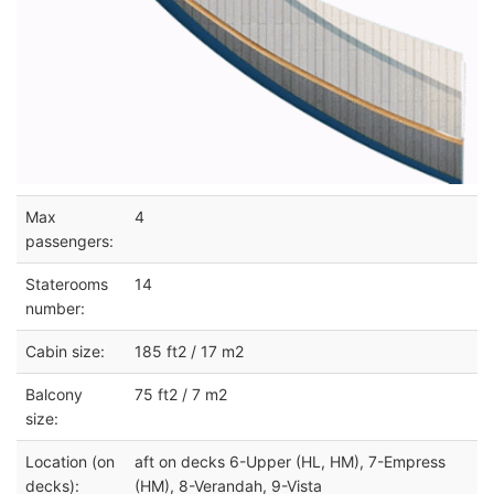
Max
4
passengers:
Staterooms
14
number:
Cabin size:
185 ft2 / 17 m2
Balcony
75 ft2 / 7 m2
size:
Location (on
aft on decks 6-Upper (HL, HM), 7-Empress
decks):
(HM), 8-Verandah, 9-Vista