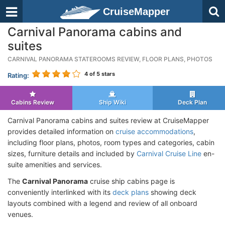
CruiseMapper
Carnival Panorama cabins and
suites
CARNIVAL PANORAMA STATEROOMS REVIEW, FLOOR PLANS, PHOTOS
4
of 5 stars
Rating:
Cabins Review
Ship Wiki
Deck Plan
Carnival Panorama cabins and suites review at CruiseMapper
provides detailed information on
cruise accommodations
,
including floor plans, photos, room types and categories, cabin
sizes, furniture details and included by
Carnival Cruise Line
en-
suite amenities and services.
The
Carnival Panorama
cruise ship cabins page is
conveniently interlinked with its
deck plans
showing deck
layouts combined with a legend and review of all onboard
venues.