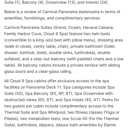
Suite (1), Balcony (4), Oceanview (13), and Interior (24).
Below is a review of Carnival Panorama staterooms in terms of
amenities, furnishings, and complimentary services:
Carnival Panorama Suites (Grand, Ocean, Havana Cabana,
Family Harbor Cove, Cloud 9 Spa) feature two twin beds
(convertible to a king-size bed with pillow menu), dressing area
(walk-in closet, vanity table, chair), private bathroom (toilet,
shower, bathtub, bidet, double sinks, bathrobes), double
sofabed, and a step-out balcony (with padded chairs and a low
table). All balcony cabins include a private terrace with sliding
glass doors and a clear-glass railing.
All Cloud 9 Spa cabins offer exclusive access to the spa
facilities on Panorama Deck 11. Spa categories include Spa
Suite (SS), Spa Balcony (8S, 8P, 8T), Spa Oceanview with
obstructed views (6S, 6T), and Spa Inside (4S, 4T). Perks for
two guests per cabin include complimentary access to the
Thermal Suite and Spa Whirlpool, two fitness classes (Yoga or
Pilates), two metabolism tests, one Scrub Kit (for the Thermal
Suite), bathrobes, slippers, deluxe bath amenities by Elemis