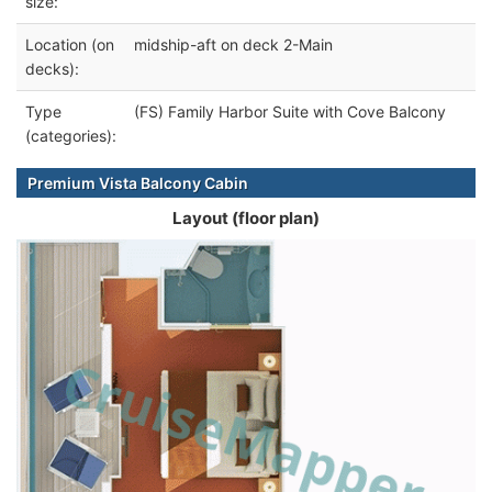
size:
Location (on
midship-aft on deck 2-Main
decks):
Type
(FS) Family Harbor Suite with Cove Balcony
(categories):
Premium Vista Balcony Cabin
Layout (floor plan)