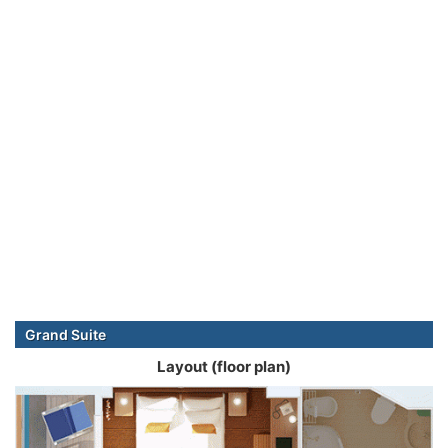
Grand Suite
Layout (floor plan)