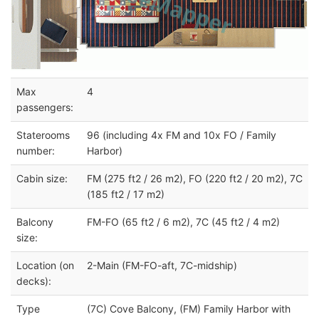
Max
4
passengers:
Staterooms
96 (including 4x FM and 10x FO / Family
number:
Harbor)
Cabin size:
FM (275 ft2 / 26 m2), FO (220 ft2 / 20 m2), 7C
(185 ft2 / 17 m2)
Balcony
FM-FO (65 ft2 / 6 m2), 7C (45 ft2 / 4 m2)
size:
Location (on
2-Main (FM-FO-aft, 7C-midship)
decks):
Type
(7C) Cove Balcony, (FM) Family Harbor with