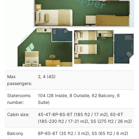
Max
2, 4 (4S)
passengers:
Staterooms
104 (28 Inside, 8 Outside, 62 Balcony, 6
number:
Suite)
Cabin size:
4S-4T-8P-8S-8T (185 ft2 / 17 m2), 6S-6T
(185-230 ft2 / 17-21 m2), SS (275 ft2 / 26 m2)
Balcony
8P-8S-8T (35 ft2 / 3 m2), SS (65 ft2 / 6 m2)