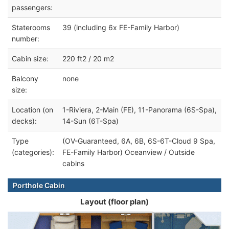
passengers:
Staterooms
39 (including 6x FE-Family Harbor)
number:
Cabin size:
220 ft2 / 20 m2
Balcony
none
size:
Location (on
1-Riviera, 2-Main (FE), 11-Panorama (6S-Spa),
decks):
14-Sun (6T-Spa)
Type
(OV-Guaranteed, 6A, 6B, 6S-6T-Cloud 9 Spa,
(categories):
FE-Family Harbor) Oceanview / Outside
cabins
Porthole Cabin
Layout (floor plan)