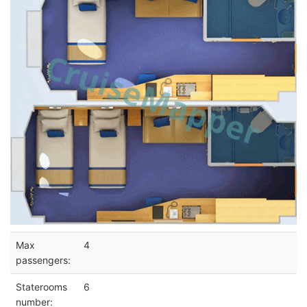
Max
4
passengers:
Staterooms
6
number: