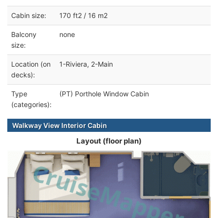
Cabin size:
170 ft2 / 16 m2
Balcony
none
size:
Location (on
1-Riviera, 2-Main
decks):
Type
(PT) Porthole Window Cabin
(categories):
Walkway View Interior Cabin
Layout (floor plan)