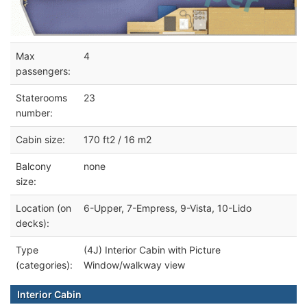
Max
4
passengers:
Staterooms
23
number:
Cabin size:
170 ft2 / 16 m2
Balcony
none
size:
Location (on
6-Upper, 7-Empress, 9-Vista, 10-Lido
decks):
Type
(4J) Interior Cabin with Picture
(categories):
Window/walkway view
Interior Cabin