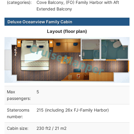
(categories):
Cove Balcony, (FO) Family Harbor with Aft
Extended Balcony
Deluxe Oceanview Family Cabin
Layout (floor plan)
Max
5
passengers:
Staterooms
215 (including 26x FJ-Family Harbor)
number:
Cabin size:
230 ft2 / 21 m2