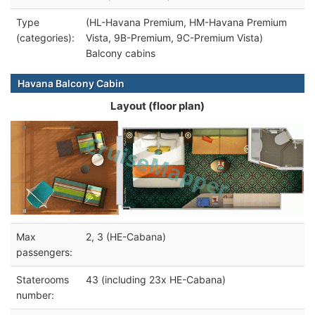
Type
(HL-Havana Premium, HM-Havana Premium
(categories):
Vista, 9B-Premium, 9C-Premium Vista)
Balcony cabins
Havana Balcony Cabin
Layout (floor plan)
Max
2, 3 (HE-Cabana)
passengers:
Staterooms
43 (including 23x HE-Cabana)
number: