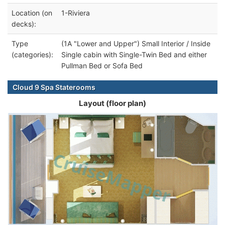
Location (on
1-Riviera
decks):
Type
(1A "Lower and Upper") Small Interior / Inside
(categories):
Single cabin with Single-Twin Bed and either
Pullman Bed or Sofa Bed
Cloud 9 Spa Staterooms
Layout (floor plan)