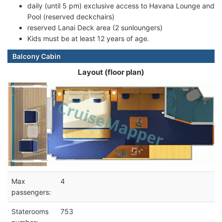
daily (until 5 pm) exclusive access to Havana Lounge and
Pool (reserved deckchairs)
reserved Lanai Deck area (2 sunloungers)
Kids must be at least 12 years of age.
Balcony Cabin
Layout (floor plan)
Max
4
passengers:
Staterooms
753