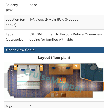
Balcony
none
size:
Location (on
1-Riviera, 2-Main (FJ), 3-Lobby
decks):
Type
(6L, 6M, FJ-Family Harbor) Deluxe Oceanview
(categories):
cabins for families with kids
Oceanview Cabin
Layout (floor plan)
Max
4