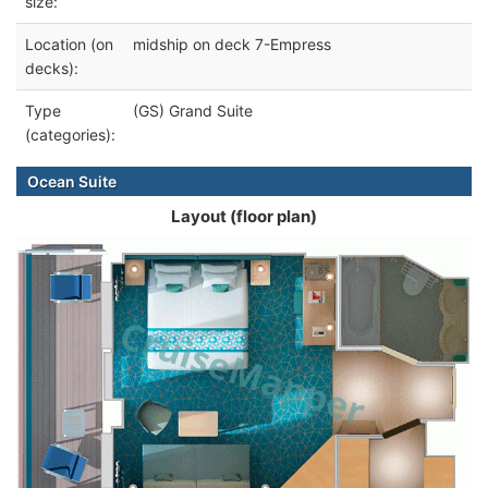
size:
Location (on
midship on deck 7-Empress
decks):
Type
(GS) Grand Suite
(categories):
Ocean Suite
Layout (floor plan)