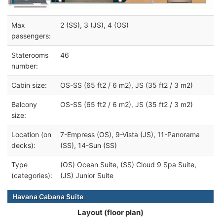
Max
2 (SS), 3 (JS), 4 (OS)
passengers:
Staterooms
46
number:
Cabin size:
OS-SS (65 ft2 / 6 m2), JS (35 ft2 / 3 m2)
Balcony
OS-SS (65 ft2 / 6 m2), JS (35 ft2 / 3 m2)
size:
Location (on
7-Empress (OS), 9-Vista (JS), 11-Panorama
decks):
(SS), 14-Sun (SS)
Type
(OS) Ocean Suite, (SS) Cloud 9 Spa Suite,
(categories):
(JS) Junior Suite
Havana Cabana Suite
Layout (floor plan)