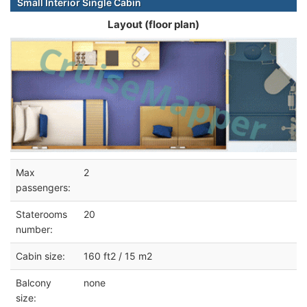
Small Interior Single Cabin
Layout (floor plan)
Max
2
passengers:
Staterooms
20
number:
Cabin size:
160 ft2 / 15 m2
Balcony
none
size: