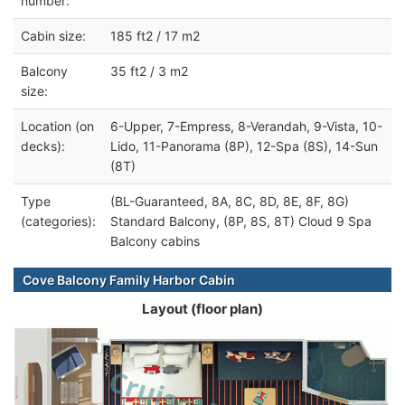
number:
Cabin size:
185 ft2 / 17 m2
Balcony
35 ft2 / 3 m2
size:
Location (on
6-Upper, 7-Empress, 8-Verandah, 9-Vista, 10-
decks):
Lido, 11-Panorama (8P), 12-Spa (8S), 14-Sun
(8T)
Type
(BL-Guaranteed, 8A, 8C, 8D, 8E, 8F, 8G)
(categories):
Standard Balcony, (8P, 8S, 8T) Cloud 9 Spa
Balcony cabins
Cove Balcony Family Harbor Cabin
Layout (floor plan)