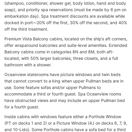
(shampoo, conditioner, shower gel, body lotion, hand and body
soap), and priority spa reservations (must be made by 6 pm on
embarkation day). Spa treatment discounts are available while
docked in port—20% off the first, 30% off the second, and 40%
off the third treatment.
Premium Vista Balcony cabins, located on the ship’s aft corners,
offer wraparound balconies and suite-level amenities. Extended
Balcony cabins come in categories 8N and 8M, both aft-
located, with 50% larger balconies, three closets, and a full
bathroom with a shower.
Oceanview staterooms have picture windows and twin beds
that cannot convert to a king when upper Pullman beds are in
use. Some feature sofas and/or upper Pullmans to
accommodate a third or fourth guest. Spa Oceanview rooms
have obstructed views and may include an upper Pullman bed
for a fourth guest.
Inside cabins with windows feature either a Porthole Window
(PT on decks 1 and 2) or a Picture Window (4J on decks 6, 7, 9,
and 10-Lido). Some Porthole cabins have a sofa bed for a third