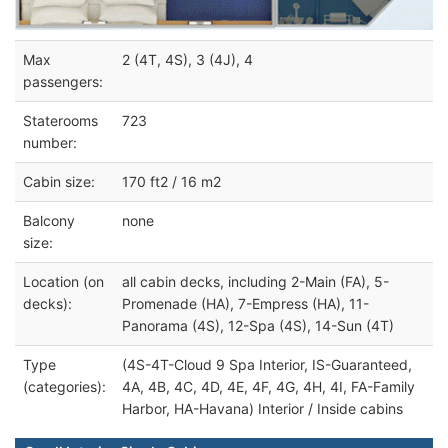
Max
2 (4T, 4S), 3 (4J), 4
passengers:
Staterooms
723
number:
Cabin size:
170 ft2 / 16 m2
Balcony
none
size:
Location (on
all cabin decks, including 2-Main (FA), 5-
decks):
Promenade (HA), 7-Empress (HA), 11-
Panorama (4S), 12-Spa (4S), 14-Sun (4T)
Type
(4S-4T-Cloud 9 Spa Interior, IS-Guaranteed,
(categories):
4A, 4B, 4C, 4D, 4E, 4F, 4G, 4H, 4I, FA-Family
Harbor, HA-Havana) Interior / Inside cabins