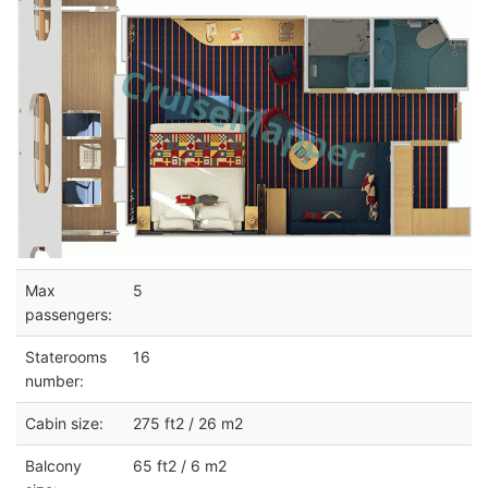
Max
5
passengers:
Staterooms
16
number:
Cabin size:
275 ft2 / 26 m2
Balcony
65 ft2 / 6 m2