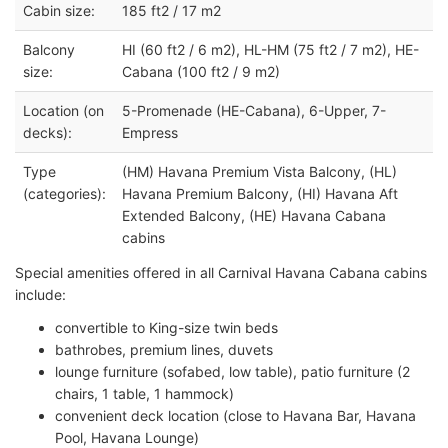
Cabin size:
185 ft2 / 17 m2
Balcony
HI (60 ft2 / 6 m2), HL-HM (75 ft2 / 7 m2), HE-
size:
Cabana (100 ft2 / 9 m2)
Location (on
5-Promenade (HE-Cabana), 6-Upper, 7-
decks):
Empress
Type
(HM) Havana Premium Vista Balcony, (HL)
(categories):
Havana Premium Balcony, (HI) Havana Aft
Extended Balcony, (HE) Havana Cabana
cabins
Special amenities offered in all Carnival Havana Cabana cabins
include:
convertible to King-size twin beds
bathrobes, premium lines, duvets
lounge furniture (sofabed, low table), patio furniture (2
chairs, 1 table, 1 hammock)
convenient deck location (close to Havana Bar, Havana
Pool, Havana Lounge)