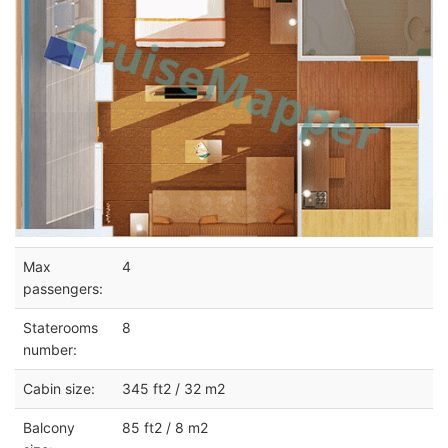
Max
4
passengers:
Staterooms
8
number:
Cabin size:
345 ft2 / 32 m2
Balcony
85 ft2 / 8 m2