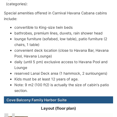
(categories):
Special amenities offered in Carnival Havana Cabana cabins
include:
convertible to King-size twin beds
bathrobes, premium lines, duvets, rain shower head
lounge furniture (sofabed, low table), patio furniture (2
chairs, 1 table)
convenient deck location (close to Havana Bar, Havana
Pool, Havana Lounge)
daily (until 5 pm) exclusive access to Havana Pool and
Lounge
reserved Lanai Deck area (1 hammock, 2 sunloungers)
Kids must be at least 12 years of age.
Note: 9 m2 (100 ft2) is actually the size of cabin's patio
section.
Cove Balcony Family Harbor Suite
Layout (floor plan)