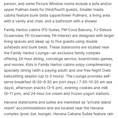
person, and some Picture Window rooms include a sofa and/or
upper Pullman beds for third/fourth guests. Smaller Inside
cabins feature bunk beds (upper/lower Pullman), a living area
with a vanity and chair, and a bathroom with a shower.
Family Harbor cabins (FS-Suites, FM-Cove Balcony, FJ-Deluxe
Oceanview, FE-Oceanview, FA-Interior) are designed with larger
living spaces and sleep up to five guests using double
sofabeds and bunk beds. These staterooms are located near
the Family Harbor Lounge—an exclusive family complex
offering 24-hour dining, concierge service, board/video games,
and movies. Kids in Family Harbor cabins enjoy complimentary
specialty dining (with a paying adult) and one free Night Owls
babysitting session (up to 3 hours). The Lounge provides self-
serve breakfast (6:30–9:30 am port days / 7:30–10:30 am sea
days), afternoon snacks (3–5 pm), evening cookies and milk
(9–11 pm), and 24-hour ice cream and frozen yogurt stations.
Havana staterooms and suites are marketed as “private island
resort” accommodations and are located near the Havana
complex (pool, bar, lounge). Havana Cabana Suites feature rain