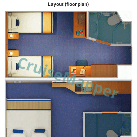
Layout (floor plan)