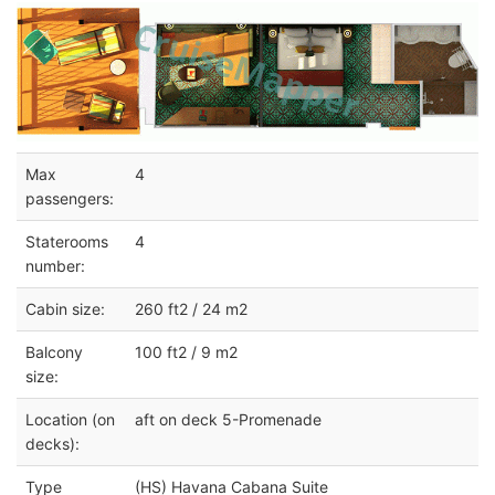
Max
4
passengers:
Staterooms
4
number:
Cabin size:
260 ft2 / 24 m2
Balcony
100 ft2 / 9 m2
size:
Location (on
aft on deck 5-Promenade
decks):
Type
(HS) Havana Cabana Suite