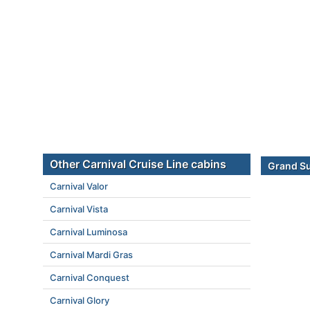
Other Carnival Cruise Line cabins
Grand Su
Carnival Valor
Carnival Vista
Carnival Luminosa
Carnival Mardi Gras
Carnival Conquest
Carnival Glory