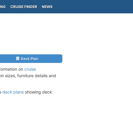
ING
CRUISE FINDER
NEWS
Deck Plan
nformation on
cruise
n sizes, furniture details and
ts
deck plans
showing deck