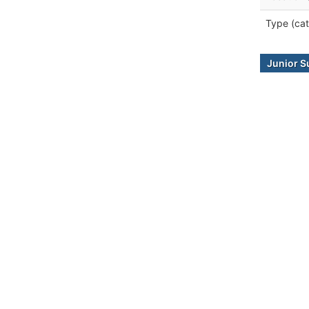
Type (cat
Junior S