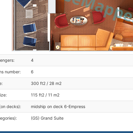
engers:
4
ms number:
6
e:
300 ft2 / 28 m2
ize:
115 ft2 / 11 m2
(on decks):
midship on deck 6-Empress
egories):
(GS) Grand Suite