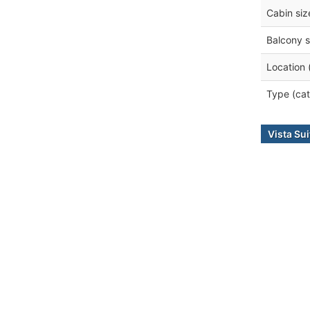
Cabin siz
Balcony s
Location 
Type (cat
Vista Sui