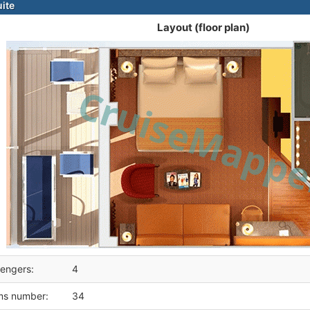
ite
Layout (floor plan)
engers:
4
ms number:
34