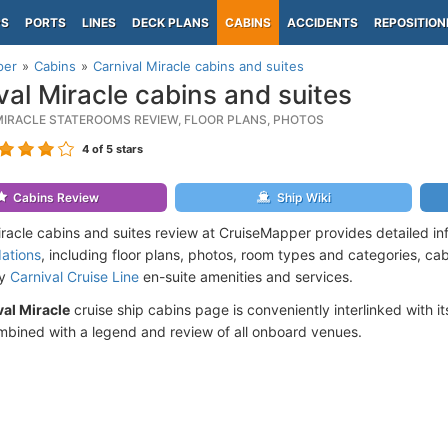
PS
PORTS
LINES
DECK PLANS
CABINS
ACCIDENTS
REPOSITION
per
Cabins
Carnival Miracle cabins and suites
val Miracle cabins and suites
MIRACLE STATEROOMS REVIEW, FLOOR PLANS, PHOTOS
4
of 5 stars
Cabins Review
Ship Wiki
iracle cabins and suites review at CruiseMapper provides detailed i
ations
, including floor plans, photos, room types and categories, cabi
by
Carnival Cruise Line
en-suite amenities and services.
al Miracle
cruise ship cabins page is conveniently interlinked with i
mbined with a legend and review of all onboard venues.