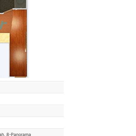
dah, 8-Panorama