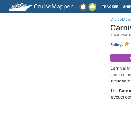
CruiseMapper
TRACKER
SHI
CruiseMap
Carni
CARNIVAL 
Rating:
Carnival M
accommod
included 
The
Carniv
layouts co