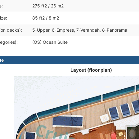
e:
275 ft2 / 26 m2
ize:
85 ft2 / 8 m2
(on decks):
5-Upper, 6-Empress, 7-Verandah, 8-Panorama
egories):
(OS) Ocean Suite
te
Layout (floor plan)