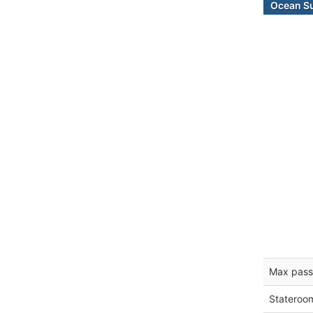
Ocean Su
Max pass
Stateroo