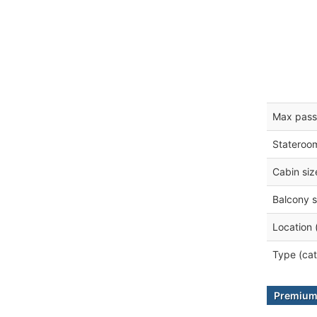
Max pass
Stateroo
Cabin siz
Balcony s
Location 
Type (cat
Premium