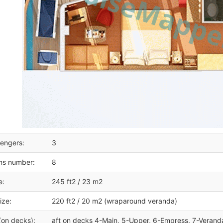
engers:
3
ms number:
8
e:
245 ft2 / 23 m2
ize:
220 ft2 / 20 m2 (wraparound veranda)
(on decks):
aft on decks 4-Main, 5-Upper, 6-Empress, 7-Veran