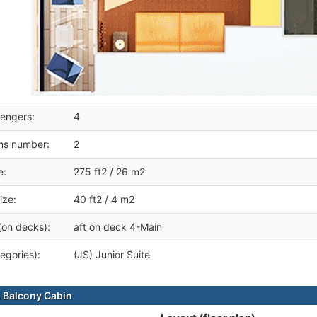
engers:
4
ms number:
2
e:
275 ft2 / 26 m2
ize:
40 ft2 / 4 m2
(on decks):
aft on deck 4-Main
egories):
(JS) Junior Suite
 Balcony Cabin