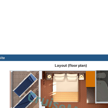
ite
Layout (floor plan)