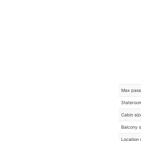
Max pass
Stateroo
Cabin siz
Balcony s
Location 