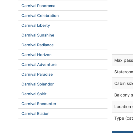
Carnival Panorama
Carnival Celebration
Carnival Liberty
Carnival Sunshine
Carnival Radiance
Carnival Horizon
Max pass
Carnival Adventure
Stateroo
Carnival Paradise
Cabin siz
Carnival Splendor
Carnival Spirit
Balcony s
Carnival Encounter
Location 
Carnival Elation
Type (cat