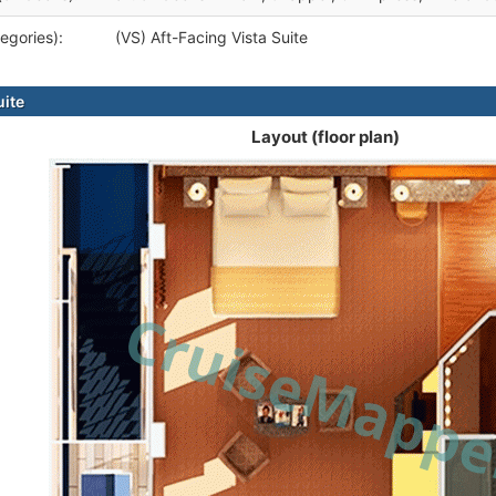
egories):
(VS) Aft-Facing Vista Suite
uite
Layout (floor plan)