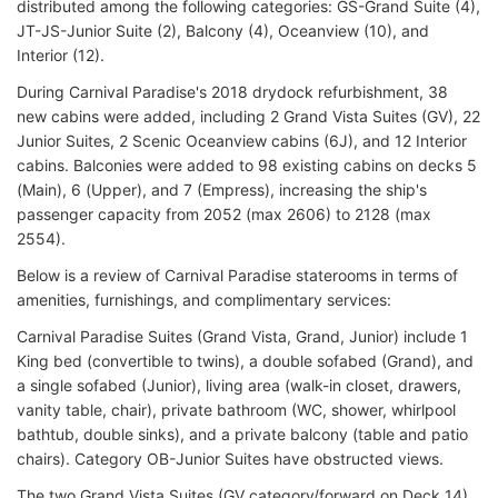
distributed among the following categories: GS-Grand Suite (4),
JT-JS-Junior Suite (2), Balcony (4), Oceanview (10), and
Interior (12).
During Carnival Paradise's 2018 drydock refurbishment, 38
new cabins were added, including 2 Grand Vista Suites (GV), 22
Junior Suites, 2 Scenic Oceanview cabins (6J), and 12 Interior
cabins. Balconies were added to 98 existing cabins on decks 5
(Main), 6 (Upper), and 7 (Empress), increasing the ship's
passenger capacity from 2052 (max 2606) to 2128 (max
2554).
Below is a review of Carnival Paradise staterooms in terms of
amenities, furnishings, and complimentary services:
Carnival Paradise Suites (Grand Vista, Grand, Junior) include 1
King bed (convertible to twins), a double sofabed (Grand), and
a single sofabed (Junior), living area (walk-in closet, drawers,
vanity table, chair), private bathroom (WC, shower, whirlpool
bathtub, double sinks), and a private balcony (table and patio
chairs). Category OB-Junior Suites have obstructed views.
The two Grand Vista Suites (GV category/forward on Deck 14)