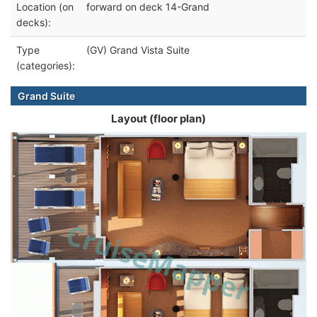
Location (on
forward on deck 14-Grand
decks):
Type
(GV) Grand Vista Suite
(categories):
Grand Suite
Layout (floor plan)