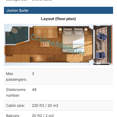
Junior Suite
Layout (floor plan)
Max
3
passengers:
Staterooms
48
number:
Cabin size:
220 ft2 / 20 m2
Balcony
20 ft2 / 2 m2