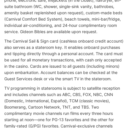
phone, electronic safe, lifejackets (in the closet), hairdryer, en-
suite bathroom (WC, shower, single-sink vanity, bathrobes,
amenity basket replenished upon request), custom-made beds
(Carnival Comfort Bed System), beach towels, mini-bar/fridge,
individual air-conditioning, and 24-hour complimentary room
service. Gideon Bibles are available upon request.
The Carnival Sail & Sign card (cashless onboard credit account)
also serves as a stateroom key. It enables onboard purchases
and tipping directly through a personal account. The card must
be used for all monetary transactions, with cash only accepted
in the casino. Cards are issued to all guests (including minors)
upon embarkation. Account balances can be checked at the
Guest Services desk or via the smart TV in the stateroom.
TV programming in staterooms is subject to satellite reception
and includes channels such as ABC, CBS, FOX, NBC, CNN
(Domestic, International, Español), TCM (classic movies),
Boomerang, Cartoon Network, TNT, and TBS. Two
complimentary movie channels run films every three hours
starting at noon—one for PG-13 favorites and the other for
family-rated (G/PG) favorites. Carnival-exclusive channels