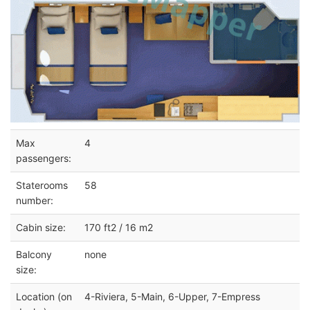
Max
4
passengers:
Staterooms
58
number:
Cabin size:
170 ft2 / 16 m2
Balcony
none
size:
Location (on
4-Riviera, 5-Main, 6-Upper, 7-Empress