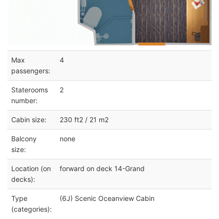
Max
4
passengers:
Staterooms
2
number:
Cabin size:
230 ft2 / 21 m2
Balcony
none
size:
Location (on
forward on deck 14-Grand
decks):
Type
(6J) Scenic Oceanview Cabin
(categories):