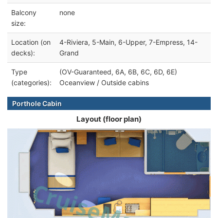
Balcony
none
size:
Location (on
4-Riviera, 5-Main, 6-Upper, 7-Empress, 14-
decks):
Grand
Type
(OV-Guaranteed, 6A, 6B, 6C, 6D, 6E)
(categories):
Oceanview / Outside cabins
Porthole Cabin
Layout (floor plan)