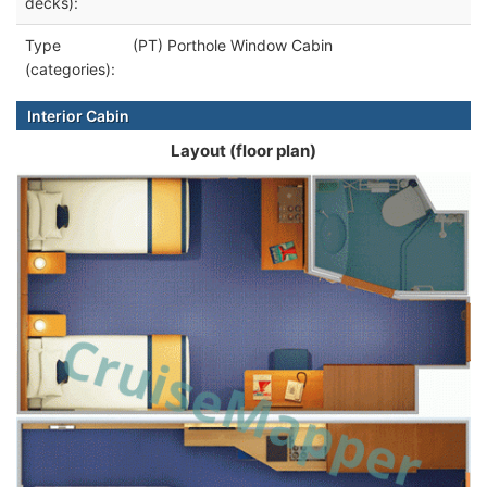
decks):
Type
(PT) Porthole Window Cabin
(categories):
Interior Cabin
Layout (floor plan)