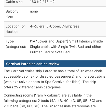
Cabin size:
160 ft2 / 15 m2
Balcony
none
size:
Location (on
4-Riviera, 6-Upper, 7-Empress
decks):
Type
(1A "Lower and Upper") Small Interior / Inside
(categories):
Single cabin with Single-Twin Bed and either
Pullman Bed or Sofa Bed
Carnival Paradise cabins review
The Carnival cruise ship Paradise has a total of 32 wheelchair-
accessible cabins (for disabled passengers) and no Spa cabins
(with exclusive access to Spa Carnival facilities). The ship
offers 25 different cabin categories.
Connecting rooms ("family cabins") are available in the
following categories: 2 beds (4A, 4B, 4C, 4D, 6E, 8B, 8C) and
2-3 beds (6B, 6C, 6D). The 32 accessible staterooms are