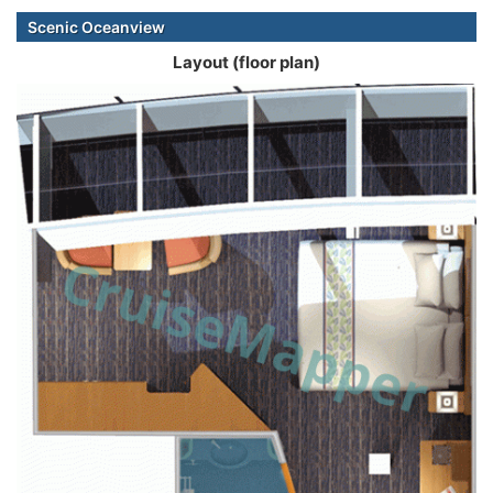
Scenic Oceanview
Layout (floor plan)