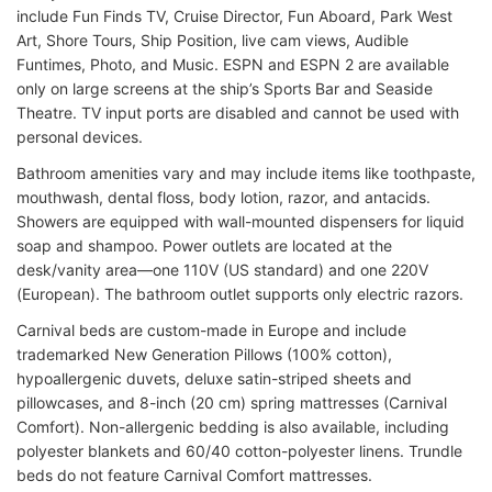
include Fun Finds TV, Cruise Director, Fun Aboard, Park West
Art, Shore Tours, Ship Position, live cam views, Audible
Funtimes, Photo, and Music. ESPN and ESPN 2 are available
only on large screens at the ship’s Sports Bar and Seaside
Theatre. TV input ports are disabled and cannot be used with
personal devices.
Bathroom amenities vary and may include items like toothpaste,
mouthwash, dental floss, body lotion, razor, and antacids.
Showers are equipped with wall-mounted dispensers for liquid
soap and shampoo. Power outlets are located at the
desk/vanity area—one 110V (US standard) and one 220V
(European). The bathroom outlet supports only electric razors.
Carnival beds are custom-made in Europe and include
trademarked New Generation Pillows (100% cotton),
hypoallergenic duvets, deluxe satin-striped sheets and
pillowcases, and 8-inch (20 cm) spring mattresses (Carnival
Comfort). Non-allergenic bedding is also available, including
polyester blankets and 60/40 cotton-polyester linens. Trundle
beds do not feature Carnival Comfort mattresses.