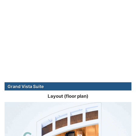
Grand Vista Suite
Layout (floor plan)