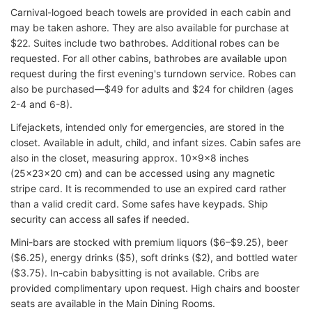
Carnival-logoed beach towels are provided in each cabin and
may be taken ashore. They are also available for purchase at
$22. Suites include two bathrobes. Additional robes can be
requested. For all other cabins, bathrobes are available upon
request during the first evening's turndown service. Robes can
also be purchased—$49 for adults and $24 for children (ages
2-4 and 6-8).
Lifejackets, intended only for emergencies, are stored in the
closet. Available in adult, child, and infant sizes. Cabin safes are
also in the closet, measuring approx. 10x9x8 inches
(25x23x20 cm) and can be accessed using any magnetic
stripe card. It is recommended to use an expired card rather
than a valid credit card. Some safes have keypads. Ship
security can access all safes if needed.
Mini-bars are stocked with premium liquors ($6–$9.25), beer
($6.25), energy drinks ($5), soft drinks ($2), and bottled water
($3.75). In-cabin babysitting is not available. Cribs are
provided complimentary upon request. High chairs and booster
seats are available in the Main Dining Rooms.