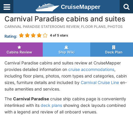
CruiseMapper
Carnival Paradise cabins and suites
CARNIVAL PARADISE STATEROOMS REVIEW, FLOOR PLANS, PHOTOS
4
of 5 stars
Rating:
Cabins Review
Ship Wiki
Deck Plan
Carnival Paradise cabins and suites review at CruiseMapper
provides detailed information on
cruise accommodations
,
including floor plans, photos, room types and categories, cabin
sizes, furniture details and included by
Carnival Cruise Line
en-
suite amenities and services.
The
Carnival Paradise
cruise ship cabins page is conveniently
interlinked with its
deck plans
showing deck layouts combined
with a legend and review of all onboard venues.