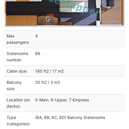
Max
4
passengers:
Staterooms
86
number:
Cabin size:
185 ft2 / 17 m2
Balcony
35 ft2 / 3 m2
size:
Location (on
5-Main, 6-Upper, 7-Empress
decks):
Type
(8A, 8B, 8C, 8D) Balcony Staterooms
(categories):