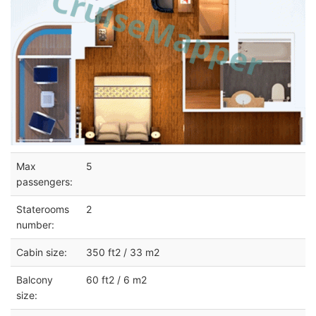
Max
5
passengers:
Staterooms
2
number:
Cabin size:
350 ft2 / 33 m2
Balcony
60 ft2 / 6 m2
size: