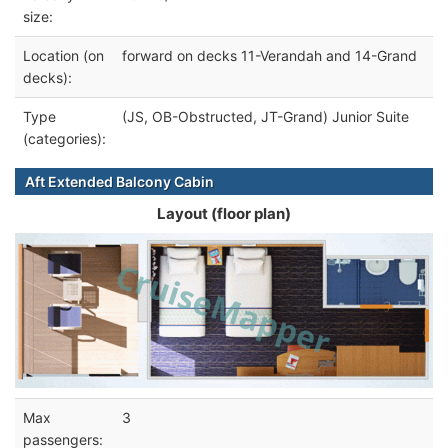
size:
Location (on
forward on decks 11-Verandah and 14-Grand
decks):
Type
(JS, OB-Obstructed, JT-Grand) Junior Suite
(categories):
Aft Extended Balcony Cabin
Layout (floor plan)
Max
3
passengers: