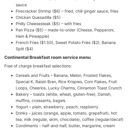
sauce
Firecracker Shrimp ($6) – fried, chili ginger sauce, fries
Chicken Quesadilla ($5)
Philly Cheesesteak ($5) – with fries
Pan Pizza ($5) – made-to-order (Cheese, Pepperoni,
Ham & Pineapple)
French Fries ($1.50), Sweet Potato Fries ($2), Banana
Split ($4)
Continental Breakfast room service menu
Free of charge breakfast selections:
Cereals and Fruits – Banana, Melon, Frosted Flakes,
Special K, Raisin Bran, Rice Krispies, Corn Flakes, Fruit
Loops, Cheerios, Lucky Charms, Cinnamon Toast Crunch
Bakery – toasts (white, wheat, gluten-free), Danish,
muffins, croissants, bagels
Yogurt – plain, strawberry, peach, raspberry
Drinks – juices (orange, apple, tomato, grapefruit), hot
tea, milk (regular, skim, chocolate), coffee (regular/decaf)
Condiments – half-and-half, butter, margarine, cream