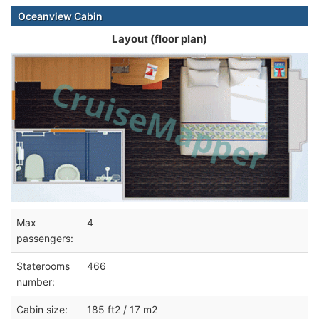
Oceanview Cabin
Layout (floor plan)
Max
4
passengers:
Staterooms
466
number:
Cabin size:
185 ft2 / 17 m2