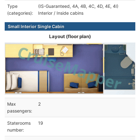
Type
(IS-Guaranteed, 4A, 4B, 4C, 4D, 4E, 4I)
(categories):
Interior / Inside cabins
Small Interior Single Cabin
Layout (floor plan)
Max
2
passengers:
Staterooms
19
number: