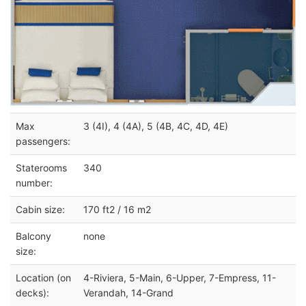
Max
3 (4I), 4 (4A), 5 (4B, 4C, 4D, 4E)
passengers:
Staterooms
340
number:
Cabin size:
170 ft2 / 16 m2
Balcony
none
size:
Location (on
4-Riviera, 5-Main, 6-Upper, 7-Empress, 11-
decks):
Verandah, 14-Grand