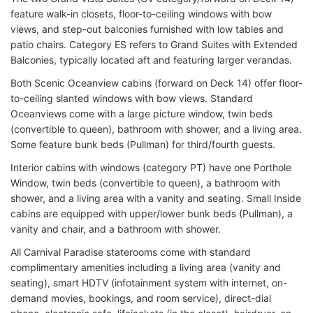
feature walk-in closets, floor-to-ceiling windows with bow
views, and step-out balconies furnished with low tables and
patio chairs. Category ES refers to Grand Suites with Extended
Balconies, typically located aft and featuring larger verandas.
Both Scenic Oceanview cabins (forward on Deck 14) offer floor-
to-ceiling slanted windows with bow views. Standard
Oceanviews come with a large picture window, twin beds
(convertible to queen), bathroom with shower, and a living area.
Some feature bunk beds (Pullman) for third/fourth guests.
Interior cabins with windows (category PT) have one Porthole
Window, twin beds (convertible to queen), a bathroom with
shower, and a living area with a vanity and seating. Small Inside
cabins are equipped with upper/lower bunk beds (Pullman), a
vanity and chair, and a bathroom with shower.
All Carnival Paradise staterooms come with standard
complimentary amenities including a living area (vanity and
seating), smart HDTV (infotainment system with internet, on-
demand movies, bookings, and room service), direct-dial