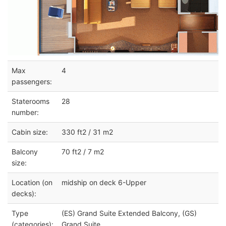
Max
4
passengers:
Staterooms
28
number:
Cabin size:
330 ft2 / 31 m2
Balcony
70 ft2 / 7 m2
size:
Location (on
midship on deck 6-Upper
decks):
Type
(ES) Grand Suite Extended Balcony, (GS)
(categories):
Grand Suite