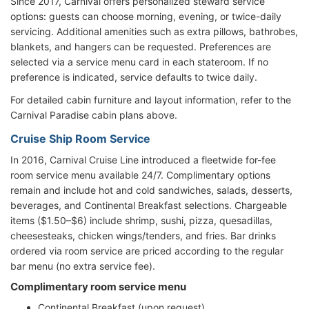
Since 2017, Carnival offers personalized steward service
options: guests can choose morning, evening, or twice-daily
servicing. Additional amenities such as extra pillows, bathrobes,
blankets, and hangers can be requested. Preferences are
selected via a service menu card in each stateroom. If no
preference is indicated, service defaults to twice daily.
For detailed cabin furniture and layout information, refer to the
Carnival Paradise cabin plans above.
Cruise Ship Room Service
In 2016, Carnival Cruise Line introduced a fleetwide for-fee
room service menu available 24/7. Complimentary options
remain and include hot and cold sandwiches, salads, desserts,
beverages, and Continental Breakfast selections. Chargeable
items ($1.50–$6) include shrimp, sushi, pizza, quesadillas,
cheesesteaks, chicken wings/tenders, and fries. Bar drinks
ordered via room service are priced according to the regular
bar menu (no extra service fee).
Complimentary room service menu
Continental Breakfast (upon request)