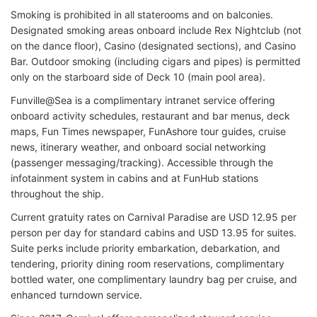
Smoking is prohibited in all staterooms and on balconies.
Designated smoking areas onboard include Rex Nightclub (not
on the dance floor), Casino (designated sections), and Casino
Bar. Outdoor smoking (including cigars and pipes) is permitted
only on the starboard side of Deck 10 (main pool area).
Funville@Sea is a complimentary intranet service offering
onboard activity schedules, restaurant and bar menus, deck
maps, Fun Times newspaper, FunAshore tour guides, cruise
news, itinerary weather, and onboard social networking
(passenger messaging/tracking). Accessible through the
infotainment system in cabins and at FunHub stations
throughout the ship.
Current gratuity rates on Carnival Paradise are USD 12.95 per
person per day for standard cabins and USD 13.95 for suites.
Suite perks include priority embarkation, debarkation, and
tendering, priority dining room reservations, complimentary
bottled water, one complimentary laundry bag per cruise, and
enhanced turndown service.