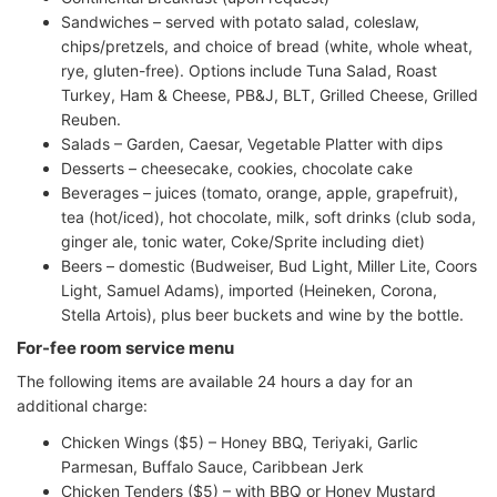
Sandwiches – served with potato salad, coleslaw,
chips/pretzels, and choice of bread (white, whole wheat,
rye, gluten-free). Options include Tuna Salad, Roast
Turkey, Ham & Cheese, PB&J, BLT, Grilled Cheese, Grilled
Reuben.
Salads – Garden, Caesar, Vegetable Platter with dips
Desserts – cheesecake, cookies, chocolate cake
Beverages – juices (tomato, orange, apple, grapefruit),
tea (hot/iced), hot chocolate, milk, soft drinks (club soda,
ginger ale, tonic water, Coke/Sprite including diet)
Beers – domestic (Budweiser, Bud Light, Miller Lite, Coors
Light, Samuel Adams), imported (Heineken, Corona,
Stella Artois), plus beer buckets and wine by the bottle.
For-fee room service menu
The following items are available 24 hours a day for an
additional charge:
Chicken Wings ($5) – Honey BBQ, Teriyaki, Garlic
Parmesan, Buffalo Sauce, Caribbean Jerk
Chicken Tenders ($5) – with BBQ or Honey Mustard