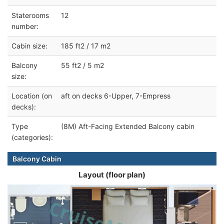
Staterooms
12
number:
Cabin size:
185 ft2 / 17 m2
Balcony
55 ft2 / 5 m2
size:
Location (on
aft on decks 6-Upper, 7-Empress
decks):
Type
(8M) Aft-Facing Extended Balcony cabin
(categories):
Balcony Cabin
Layout (floor plan)