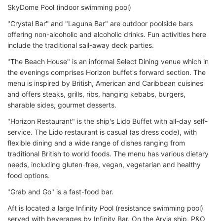
SkyDome Pool (indoor swimming pool)
"Crystal Bar" and "Laguna Bar" are outdoor poolside bars
offering non-alcoholic and alcoholic drinks. Fun activities here
include the traditional sail-away deck parties.
"The Beach House" is an informal Select Dining venue which in
the evenings comprises Horizon buffet's forward section. The
menu is inspired by British, American and Caribbean cuisines
and offers steaks, grills, ribs, hanging kebabs, burgers,
sharable sides, gourmet desserts.
"Horizon Restaurant" is the ship's Lido Buffet with all-day self-
service. The Lido restaurant is casual (as dress code), with
flexible dining and a wide range of dishes ranging from
traditional British to world foods. The menu has various dietary
needs, including gluten-free, vegan, vegetarian and healthy
food options.
"Grab and Go" is a fast-food bar.
Aft is located a large Infinity Pool (resistance swimming pool)
served with beverages by Infinity Bar. On the Arvia ship, P&O