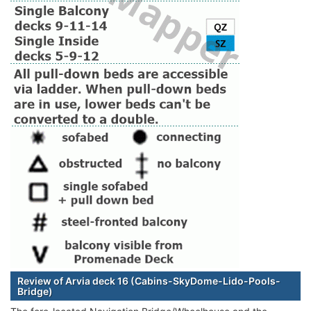
Review of Arvia deck 16 (Cabins-SkyDome-Lido-Pools-
Bridge)