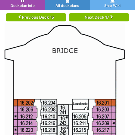
Deckplan info
All deckplans
Ship Wiki
Previous Deck 15
Next Deck 17