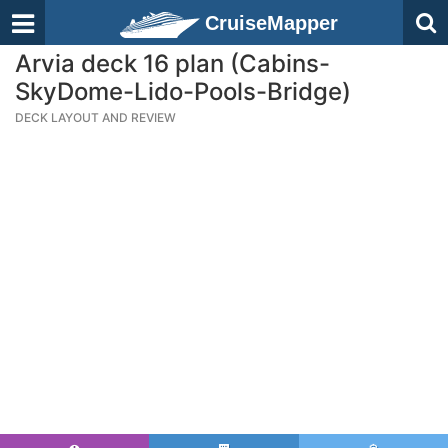
CruiseMapper
Arvia deck 16 plan (Cabins-
SkyDome-Lido-Pools-Bridge)
DECK LAYOUT AND REVIEW