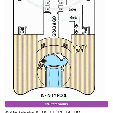
Staterooms