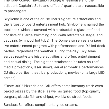
The fore-located Navigation Bridge/Wheelhouse and the
adjacent Captain's Suite and officers' quarters are inaccessible
to passengers.
SkyDome is one of the cruise liner's signature attractions and
the largest onboard entertainment hub. SkyDome is named the
pool deck which is covered with a retractable glass roof and
consists of a large swimming pool (with retractable stage) and
Jacuzzis (whirlpool hot tubs), The Dome also serves a unique
live entertainment program with performances and DJ-led deck
parties, regardless the weather. During the day, SkyDome
serves resort-style leisure activities and offers entertainment
and casual dining. The night entertainment includes on-roof
media projections, laser shows, aerial acrobatics performances,
DJ disco parties, theatrical productions, movies (on a large LED
screen).
"Taste 360" Pizzeria and Grill offers complimentary fresh oven-
baked pizzas by the slice, as well as grilled food (top-quality
burgers, classic fish and chips), worldwide street foods.
Sundaes Bar offers complimentary ice creams.