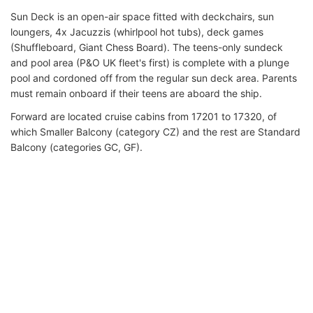
Sun Deck is an open-air space fitted with deckchairs, sun
loungers, 4x Jacuzzis (whirlpool hot tubs), deck games
(Shuffleboard, Giant Chess Board). The teens-only sundeck
and pool area (P&O UK fleet's first) is complete with a plunge
pool and cordoned off from the regular sun deck area. Parents
must remain onboard if their teens are aboard the ship.
Forward are located cruise cabins from 17201 to 17320, of
which Smaller Balcony (category CZ) and the rest are Standard
Balcony (categories GC, GF).