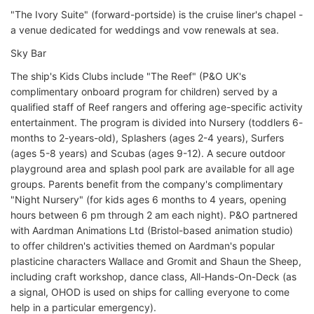
"The Ivory Suite" (forward-portside) is the cruise liner's chapel -
a venue dedicated for weddings and vow renewals at sea.
Sky Bar
The ship's Kids Clubs include "The Reef" (P&O UK's
complimentary onboard program for children) served by a
qualified staff of Reef rangers and offering age-specific activity
entertainment. The program is divided into Nursery (toddlers 6-
months to 2-years-old), Splashers (ages 2-4 years), Surfers
(ages 5-8 years) and Scubas (ages 9-12). A secure outdoor
playground area and splash pool park are available for all age
groups. Parents benefit from the company's complimentary
"Night Nursery" (for kids ages 6 months to 4 years, opening
hours between 6 pm through 2 am each night). P&O partnered
with Aardman Animations Ltd (Bristol-based animation studio)
to offer children's activities themed on Aardman's popular
plasticine characters Wallace and Gromit and Shaun the Sheep,
including craft workshop, dance class, All-Hands-On-Deck (as
a signal, OHOD is used on ships for calling everyone to come
help in a particular emergency).