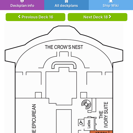
Deckplan info
All deckplans
Ship Wiki
Previous Deck 16
Next Deck 18