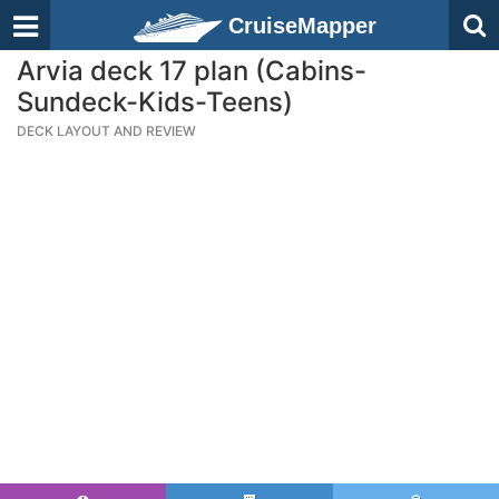
CruiseMapper
Arvia deck 17 plan (Cabins-
Sundeck-Kids-Teens)
DECK LAYOUT AND REVIEW