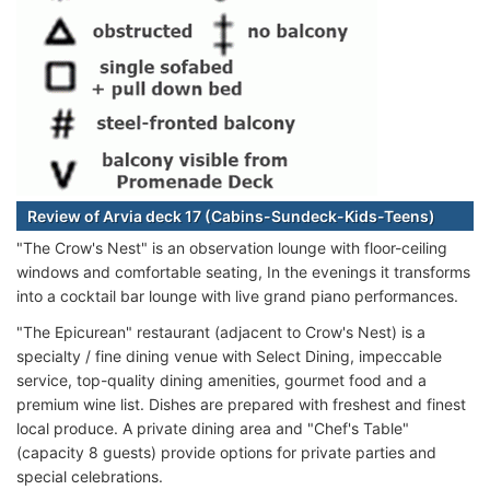
Review of Arvia deck 17 (Cabins-Sundeck-Kids-Teens)
"The Crow's Nest" is an observation lounge with floor-ceiling
windows and comfortable seating, In the evenings it transforms
into a cocktail bar lounge with live grand piano performances.
"The Epicurean" restaurant (adjacent to Crow's Nest) is a
specialty / fine dining venue with Select Dining, impeccable
service, top-quality dining amenities, gourmet food and a
premium wine list. Dishes are prepared with freshest and finest
local produce. A private dining area and "Chef's Table"
(capacity 8 guests) provide options for private parties and
special celebrations.