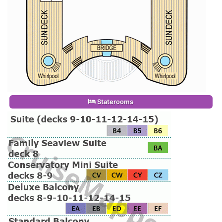
Staterooms