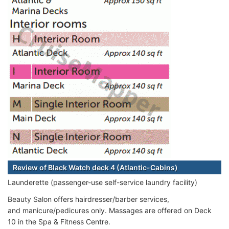
Review of Black Watch deck 4 (Atlantic-Cabins)
Launderette (passenger-use self-service laundry facility)
Beauty Salon offers hairdresser/barber services,
and manicure/pedicures only. Massages are offered on Deck
10 in the Spa & Fitness Centre.