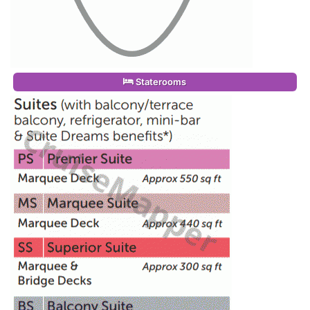
Staterooms