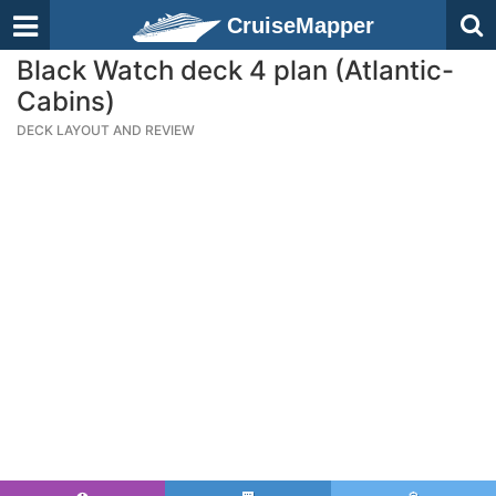
CruiseMapper
Black Watch deck 4 plan (Atlantic-
Cabins)
DECK LAYOUT AND REVIEW