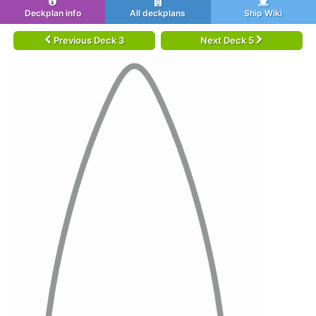
Deckplan info
All deckplans
Ship Wiki
Previous Deck 3
Next Deck 5