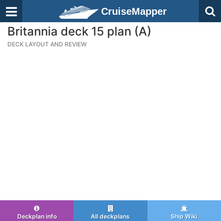
CruiseMapper
Britannia deck 15 plan (A)
DECK LAYOUT AND REVIEW
Deckplan info
All deckplans
Ship Wiki