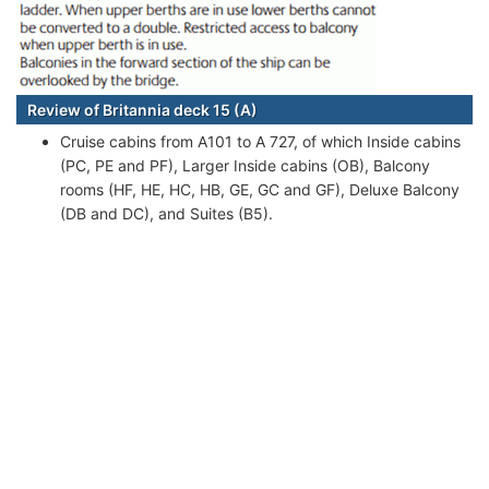
Review of Britannia deck 15 (A)
Cruise cabins from A101 to A 727, of which Inside cabins
(PC, PE and PF), Larger Inside cabins (OB), Balcony
rooms (HF, HE, HC, HB, GE, GC and GF), Deluxe Balcony
(DB and DC), and Suites (B5).