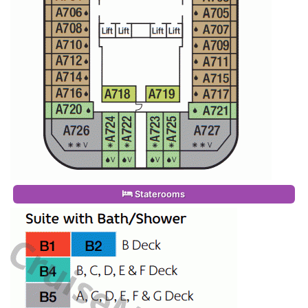
Staterooms