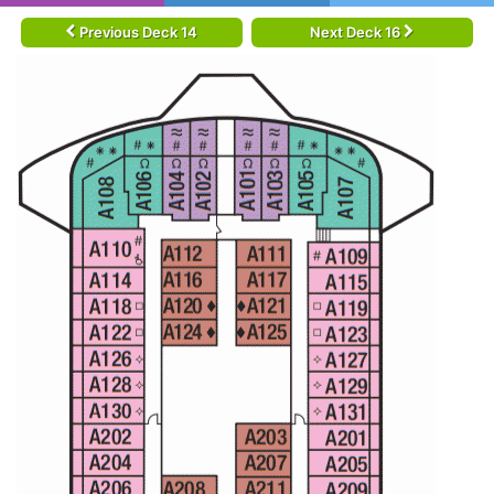
Previous Deck 14
Next Deck 16