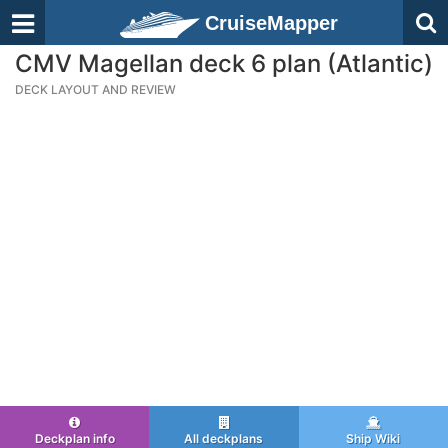
CruiseMapper
CMV Magellan deck 6 plan (Atlantic)
DECK LAYOUT AND REVIEW
Deckplan info
All deckplans
Ship Wiki