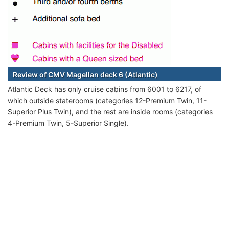
Review of CMV Magellan deck 6 (Atlantic)
Atlantic Deck has only cruise cabins from 6001 to 6217, of
which outside staterooms (categories 12-Premium Twin, 11-
Superior Plus Twin), and the rest are inside rooms (categories
4-Premium Twin, 5-Superior Single).