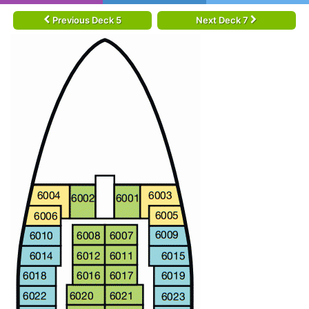
Previous Deck 5
Next Deck 7