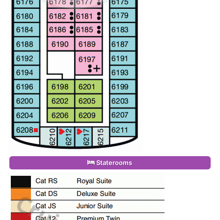
Staterooms