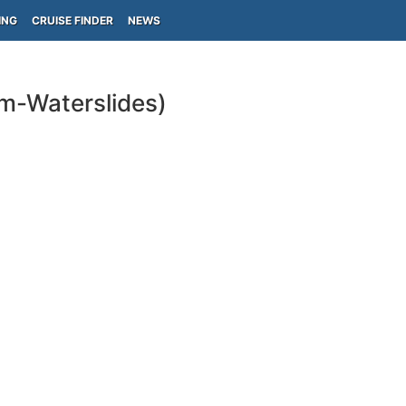
ING
CRUISE FINDER
NEWS
ym-Waterslides)