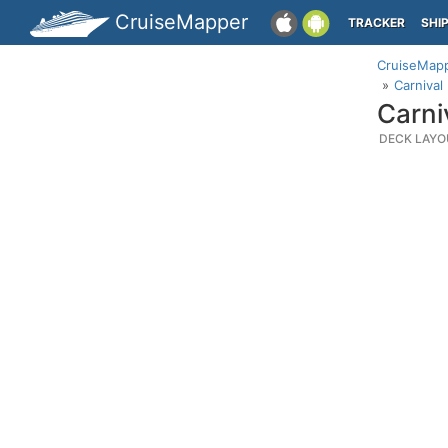
CruiseMapper
TRACKER
SHI
CruiseMap
Carnival
Carni
DECK LAYO