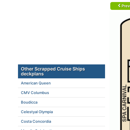
Prev
Other Scrapped Cruise Ships
deckplans
American Queen
CMV Columbus
Boudicca
Celestyal Olympia
Costa Concordia