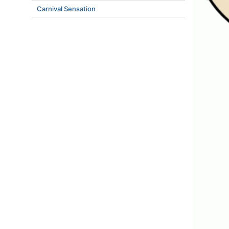
Carnival Sensation