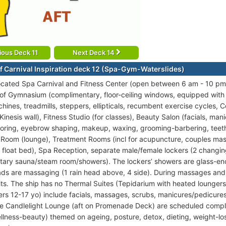
ious Deck 11
Next Deck 14
f Carnival Inspiration deck 12 (Spa-Gym-Waterslides)
ocated Spa Carnival and Fitness Center (open between 6 am - 10 pm)
 of Gymnasium (complimentary, floor-ceiling windows, equipped wit
hines, treadmills, steppers, ellipticals, recumbent exercise cycles, 
inesis wall), Fitness Studio (for classes), Beauty Salon (facials, mani
loring, eyebrow shaping, makeup, waxing, grooming-barbering, teet
 Room (lounge), Treatment Rooms (incl for acupuncture, couples mas
 float bed), Spa Reception, separate male/female lockers (2 changi
ary sauna/steam room/showers). The lockers’ showers are glass-enc
s are massaging (1 rain head above, 4 side). During massages and
its. The ship has no Thermal Suites (Tepidarium with heated lounger
ers 12-17 yo) include facials, massages, scrubs, manicures/pedicures,
the Candlelight Lounge (aft on Promenade Deck) are scheduled compl
ellness-beauty) themed on ageing, posture, detox, dieting, weight-lo