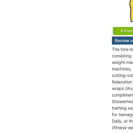
Prev
Review o
The fore-l
consisting
weight mac
machines, K
cutting-co
Relaxation
wraps /dry
compliment
Showerhead
bathing su
for teenag
Daily, at 
(fitness-w