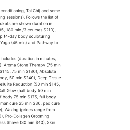
 conditioning, Tai Chi) and some
ng sessions). Follows the list of
rackets are shown duration in
85, 180 min /3 courses $210),
mp (4-day body sculpturing
o Yoga (45 min) and Pathway to
includes (duration in minutes,
0), Aroma Stone Therapy (75 min
$145, 75 min $180), Absolute
body, 50 min $240), Deep Tissue
llulite Reduction (50 min $145,
Salt Glow (half body 50 min
 body 75 min $175, full body
 (manicure 25 min $30, pedicure
e), Waxing (prices range from
$95), Pro-Collagen Grooming
ess Shave (30 min $40), Skin