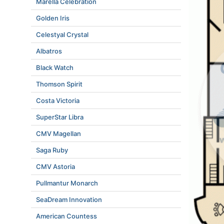
Marella Celebration
Golden Iris
Celestyal Crystal
Albatros
Black Watch
Thomson Spirit
Costa Victoria
SuperStar Libra
CMV Magellan
Saga Ruby
CMV Astoria
Pullmantur Monarch
SeaDream Innovation
American Countess