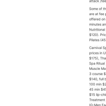
attack /tee
Some of th
are at fee 
offered on 
minutes an
Nutritiona
$120). Pri
Pilates (45
Carnival 
prices in 
$175), Tha
Spa Ritual
Muscle Mas
3 course $
$140, full
100 min $2
45 min $45
$15 lip-ch
Treatment 
IQ-Men Fac