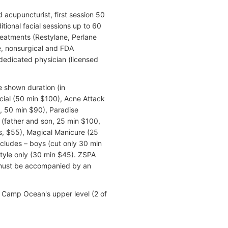
acupuncturist, first session 50
itional facial sessions up to 60
reatments (Restylane, Perlane
, nonsurgical and FDA
dedicated physician (licensed
e shown duration (in
cial (50 min $100), Acne Attack
, 50 min $90), Paradise
(father and son, 25 min $100,
s, $55), Magical Manicure (25
ncludes – boys (cut only 30 min
style only (30 min $45). ZSPA
 must be accompanied by an
e Camp Ocean's upper level (2 of