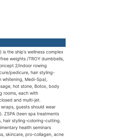
 is the ship’s wellness complex
h free weights /TROY dumbbells,
Concept 2/indoor rowing
cure/pedicure, hair styling-
h whitening, Medi-Spa),
sage, hot stone, Botox, body
ng rooms, each with
losed and multi-jet.
 wraps, guests should wear
s). ZSPA (teen spa treatments
 hair styling-coloring-cutting.
imentary health seminars
ss, skincare, pro-collagen, acne