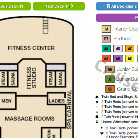
ious Deck 11
Next Deck 14
All Deckplans