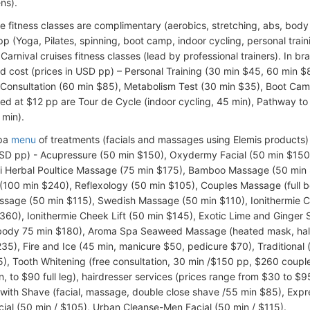
ns).
e fitness classes are complimentary (aerobics, stretching, abs, body
pp (Yoga, Pilates, spinning, boot camp, indoor cycling, personal traini
Carnival cruises fitness classes (lead by professional trainers). In b
d cost (prices in USD pp) – Personal Training (30 min $45, 60 min $
l Consultation (60 min $85), Metabolism Test (30 min $35), Boot Ca
ced at $12 pp are Tour de Cycle (indoor cycling, 45 min), Pathway t
 min).
Spa
menu
of treatments (facials and massages using Elemis products) 
USD pp) - Acupressure (50 min $150), Oxydermy Facial (50 min $15
i Herbal Poultice Massage (75 min $175), Bamboo Massage (50 min 
 (100 min $240), Reflexology (50 min $105), Couples Massage (full 
sage (50 min $115), Swedish Massage (50 min $110), Ionithermie Ce
360), Ionithermie Cheek Lift (50 min $145), Exotic Lime and Ginger 
 body 75 min $180), Aroma Spa Seaweed Massage (heated mask, half
35), Fire and Ice (45 min, manicure $50, pedicure $70), Traditional
), Tooth Whitening (free consultation, 30 min /$150 pp, $260 coupl
in, to $90 full leg), hairdresser services (prices range from $30 to 
with Shave (facial, massage, double close shave /55 min $85), Expr
ial (50 min / $105), Urban Cleanse-Men Facial (50 min / $115).