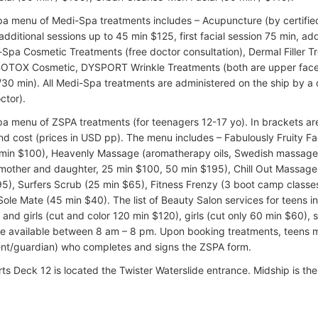
pa menu of Medi-Spa treatments includes – Acupuncture (by certified 
dditional sessions up to 45 min $125, first facial session 75 min, add
-Spa Cosmetic Treatments (free doctor consultation), Dermal Filler T
BOTOX Cosmetic, DYSPORT Wrinkle Treatments (both are upper face
30 min). All Medi-Spa treatments are administered on the ship by a 
ctor).
pa menu of ZSPA treatments (for teenagers 12-17 yo). In brackets ar
nd cost (prices in USD pp). The menu includes – Fabulously Fruity Fa
 min $100), Heavenly Massage (aromatherapy oils, Swedish massage
other and daughter, 25 min $100, 50 min $195), Chill Out Massage 
5), Surfers Scrub (25 min $65), Fitness Frenzy (3 boot camp classe
Sole Mate (45 min $40). The list of Beauty Salon services for teens i
 and girls (cut and color 120 min $120), girls (cut only 60 min $60), 
re available between 8 am – 8 pm. Upon booking treatments, teens
ent/guardian) who completes and signs the ZSPA form.
rts Deck 12 is located the Twister Waterslide entrance. Midship is th