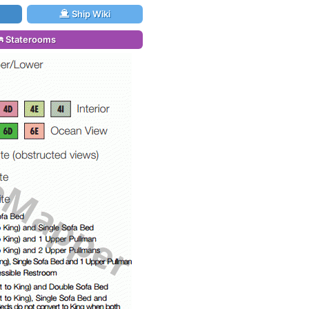
Ship Wiki
Staterooms