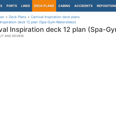
PS
PORTS
LINES
DECK PLANS
CABINS
ACCIDENTS
REPOSITION
per
Deck Plans
Carnival Inspiration deck plans
 Inspiration deck 12 plan (Spa-Gym-Waterslides)
val Inspiration deck 12 plan (Spa-G
UT AND REVIEW