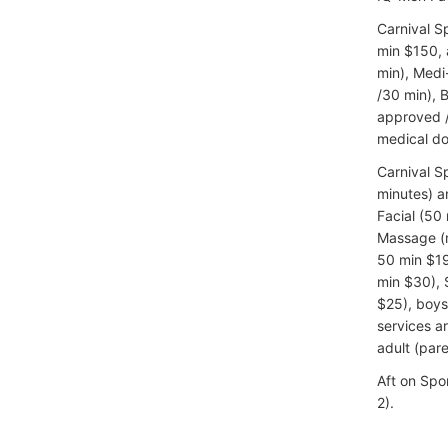
Carnival S
min $150, a
min), Medi
/30 min), 
approved /
medical do
Carnival S
minutes) a
Facial (50
Massage (m
50 min $19
min $30), 
$25), boys
services a
adult (par
Aft on Spo
2).