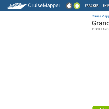
CruiseMapper
TRACKER
SHI
CruiseMap
Grand
DECK LAYO