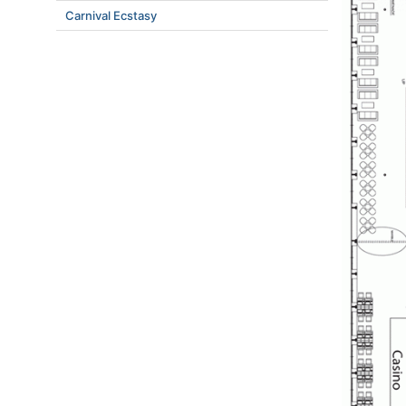
Carnival Ecstasy