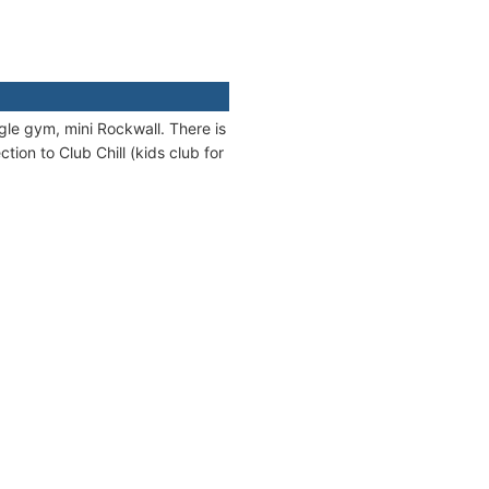
ungle gym, mini Rockwall. There is
tion to Club Chill (kids club for