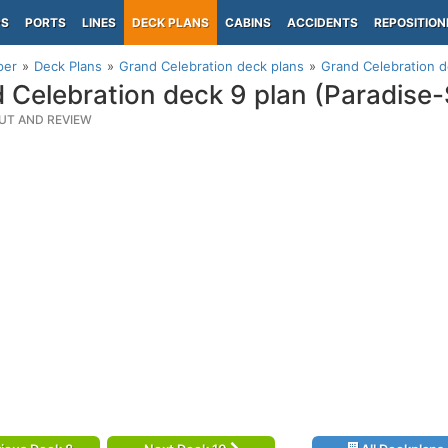
PS
PORTS
LINES
DECK PLANS
CABINS
ACCIDENTS
REPOSITION
per
Deck Plans
Grand Celebration deck plans
Grand Celebration d
 Celebration deck 9 plan (Paradise
UT AND REVIEW