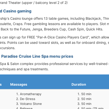
and Theater (upper / balcony level 2 of 2)
d Casino gaming
 ship's Casino lounge offers 13 table games, including Blackjack, Th
oulette, Craps. Free gambling lessons are available to players. Slot
, Back to the Future, Jenga, Breeders Cup, Cash Spin, Quick Hits.
 can sign up for FREE "Par-A-Dice Casino Players Card", which allo
nts. Points can be used toward slots, as well as for onboard dining, 
xcursions.
Paradise Cruise Line Spa menu prices
Spa & Salon complex provides professional services by well-trained sta
echniques and spa treatments.
s
Massages
Duration
Aromatherapy
50 min
De-Stress
50 min
Volcano Stone
50 min
Balinese
50 min /75 min