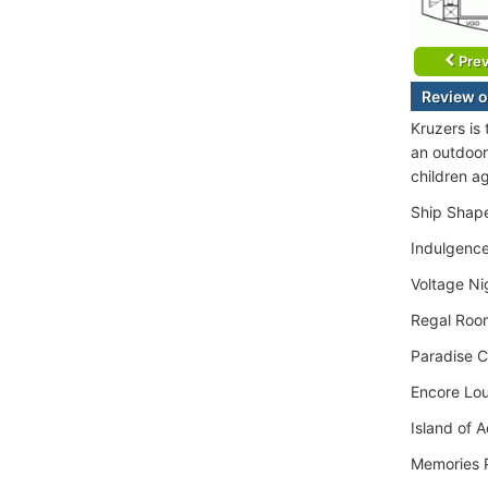
Prev
Review o
Kruzers is 
an outdoor 
children a
Ship Shape
Indulgence
Voltage Ni
Regal Roo
Paradise C
Encore Lo
Island of 
Memories P