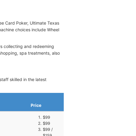
ree Card Poker, Ultimate Texas
 machine choices include Wheel
ws collecting and redeeming
shopping, spa treatments, also
ff skilled in the latest
Price
$99
$99
$99 /
$159