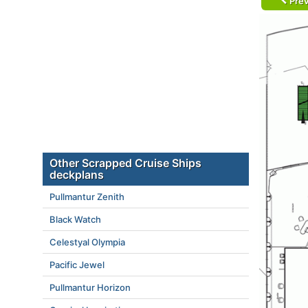
Prev
Other Scrapped Cruise Ships
deckplans
Pullmantur Zenith
Black Watch
Celestyal Olympia
Pacific Jewel
Pullmantur Horizon