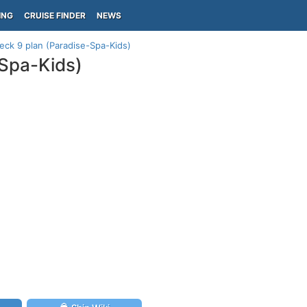
ING
CRUISE FINDER
NEWS
eck 9 plan (Paradise-Spa-Kids)
-Spa-Kids)