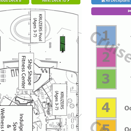
ious Deck 8
Next Deck 10
All Deckplans