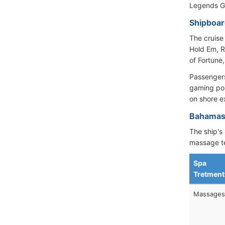
Legends Gr
Shipboar
The cruise
Hold Em, R
of Fortune
Passengers
gaming poi
on shore e
Bahamas 
The ship's 
massage t
Spa
Tretment
Massages