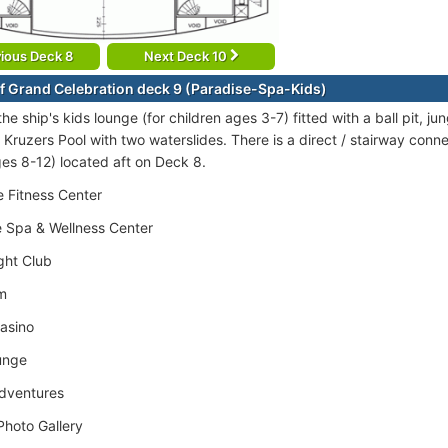
ious Deck 8
Next Deck 10
f Grand Celebration deck 9 (Paradise-Spa-Kids)
the ship's kids lounge (for children ages 3-7) fitted with a ball pit, j
Kruzers Pool with two waterslides. There is a direct / stairway connec
ges 8-12) located aft on Deck 8.
 Fitness Center
 Spa & Wellness Center
ght Club
m
asino
unge
Adventures
hoto Gallery