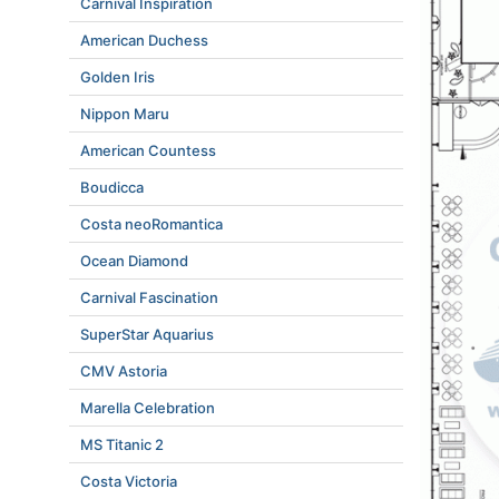
Carnival Inspiration
American Duchess
Golden Iris
Nippon Maru
American Countess
Boudicca
Costa neoRomantica
Ocean Diamond
Carnival Fascination
SuperStar Aquarius
CMV Astoria
Marella Celebration
MS Titanic 2
Costa Victoria