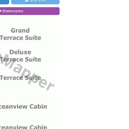
Ship Wiki
Staterooms