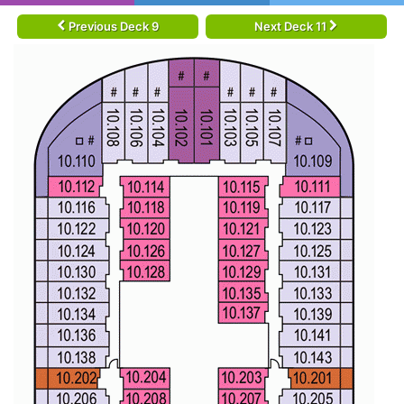
Previous Deck 9
Next Deck 11