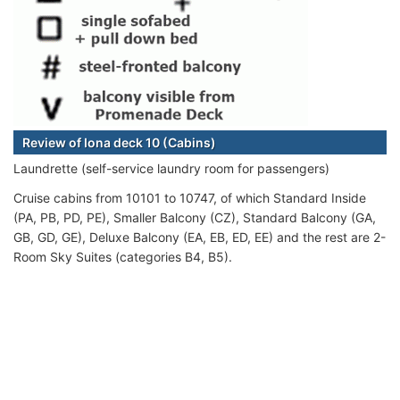
Review of Iona deck 10 (Cabins)
Laundrette (self-service laundry room for passengers)
Cruise cabins from 10101 to 10747, of which Standard Inside
(PA, PB, PD, PE), Smaller Balcony (CZ), Standard Balcony (GA,
GB, GD, GE), Deluxe Balcony (EA, EB, ED, EE) and the rest are 2-
Room Sky Suites (categories B4, B5).