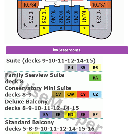
Staterooms