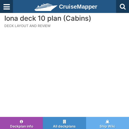
CruiseMapper
Iona deck 10 plan (Cabins)
DECK LAYOUT AND REVIEW
Deckplan info
All deckplans
Ship Wiki