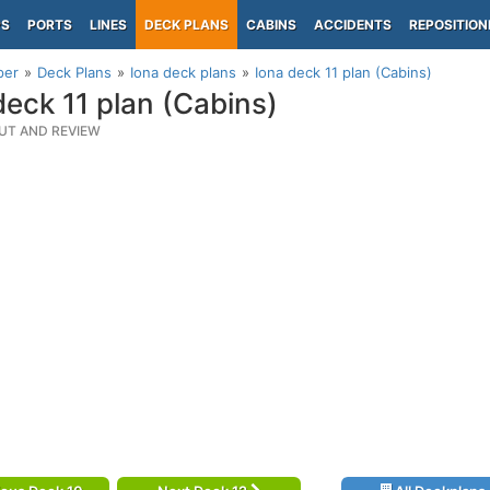
PS
PORTS
LINES
DECK PLANS
CABINS
ACCIDENTS
REPOSITION
per
Deck Plans
Iona deck plans
Iona deck 11 plan (Cabins)
deck 11 plan (Cabins)
UT AND REVIEW