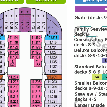
ious Deck 10
Next Deck 12
All Deckplans