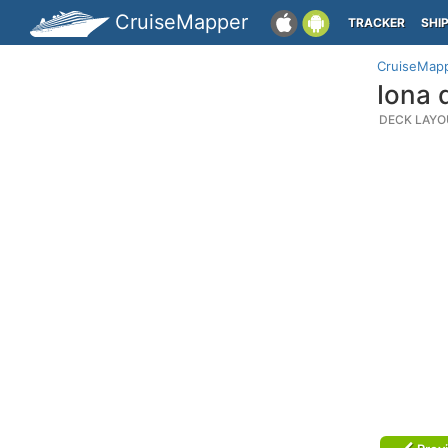
CruiseMapper
TRACKER
SHI
CruiseMap
Iona 
DECK LAYO