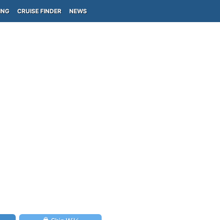
ING
CRUISE FINDER
NEWS