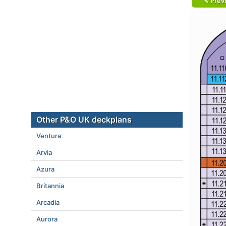
Prev
Other P&O UK deckplans
Ventura
Arvia
Azura
Britannia
Arcadia
Aurora