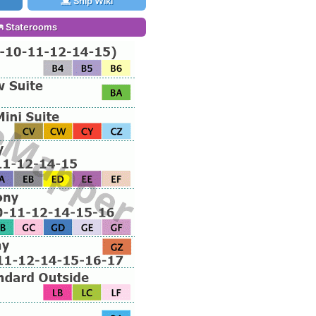
Ship Wiki
Staterooms