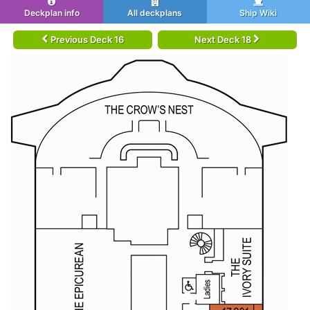
Deckplan info
All deckplans
Ship Wiki
Previous Deck 16
Next Deck 18