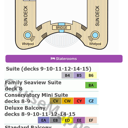
Staterooms