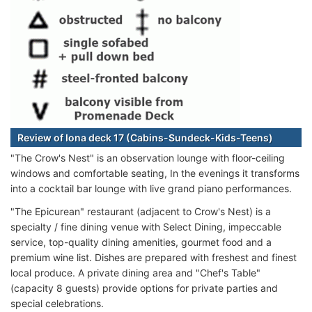
Review of Iona deck 17 (Cabins-Sundeck-Kids-Teens)
"The Crow's Nest" is an observation lounge with floor-ceiling
windows and comfortable seating, In the evenings it transforms
into a cocktail bar lounge with live grand piano performances.
"The Epicurean" restaurant (adjacent to Crow's Nest) is a
specialty / fine dining venue with Select Dining, impeccable
service, top-quality dining amenities, gourmet food and a
premium wine list. Dishes are prepared with freshest and finest
local produce. A private dining area and "Chef's Table"
(capacity 8 guests) provide options for private parties and
special celebrations.