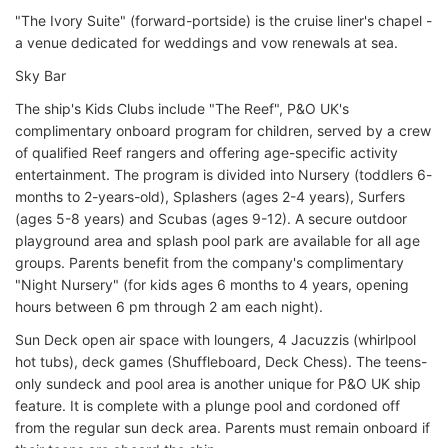
"The Ivory Suite" (forward-portside) is the cruise liner's chapel -
a venue dedicated for weddings and vow renewals at sea.
Sky Bar
The ship's Kids Clubs include "The Reef", P&O UK's
complimentary onboard program for children, served by a crew
of qualified Reef rangers and offering age-specific activity
entertainment. The program is divided into Nursery (toddlers 6-
months to 2-years-old), Splashers (ages 2-4 years), Surfers
(ages 5-8 years) and Scubas (ages 9-12). A secure outdoor
playground area and splash pool park are available for all age
groups. Parents benefit from the company's complimentary
"Night Nursery" (for kids ages 6 months to 4 years, opening
hours between 6 pm through 2 am each night).
Sun Deck open air space with loungers, 4 Jacuzzis (whirlpool
hot tubs), deck games (Shuffleboard, Deck Chess). The teens-
only sundeck and pool area is another unique for P&O UK ship
feature. It is complete with a plunge pool and cordoned off
from the regular sun deck area. Parents must remain onboard if