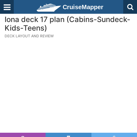
CruiseMapper
Iona deck 17 plan (Cabins-Sundeck-
Kids-Teens)
DECK LAYOUT AND REVIEW