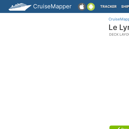
CruiseMapper
TRACKER
SHI
CruiseMap
Le Ly
DECK LAYO