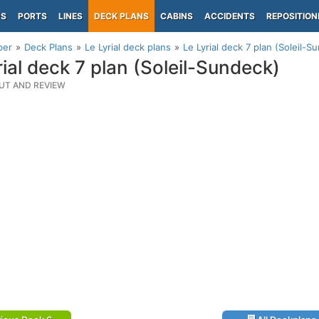
PS
PORTS
LINES
DECK PLANS
CABINS
ACCIDENTS
REPOSITION
per
Deck Plans
Le Lyrial deck plans
Le Lyrial deck 7 plan (Soleil-S
rial deck 7 plan (Soleil-Sundeck)
UT AND REVIEW