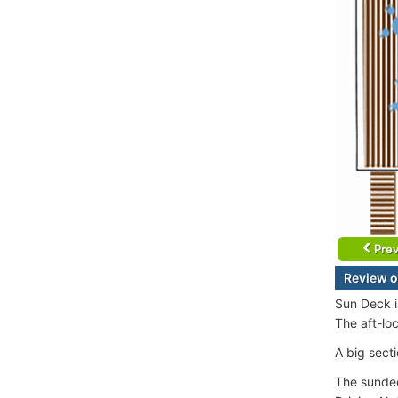
Prev
Review o
Sun Deck i
The aft-lo
A big secti
The sundec