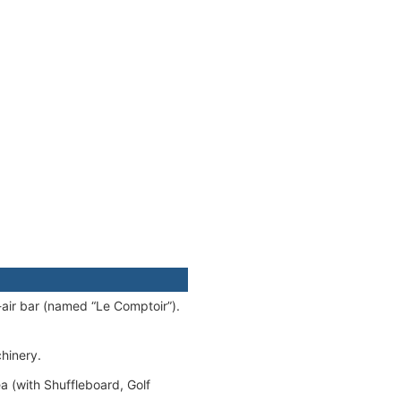
-air bar (named “Le Comptoir”).
chinery.
 (with Shuffleboard, Golf