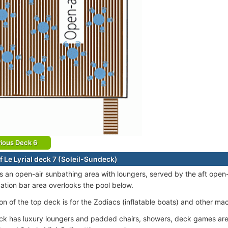
ious Deck 6
f Le Lyrial deck 7 (Soleil-Sundeck)
s an open-air sunbathing area with loungers, served by the aft open
cation bar area overlooks the pool below.
on of the top deck is for the Zodiacs (inflatable boats) and other ma
k has luxury loungers and padded chairs, showers, deck games area