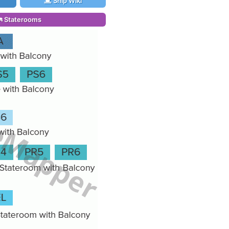
Ship Wiki
Staterooms