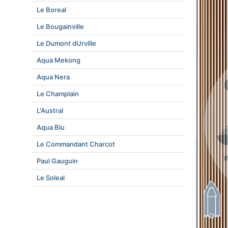
Le Boreal
Le Bougainville
Le Dumont dUrville
Aqua Mekong
Aqua Nera
Le Champlain
L'Austral
Aqua Blu
Le Commandant Charcot
Paul Gauguin
Le Soleal