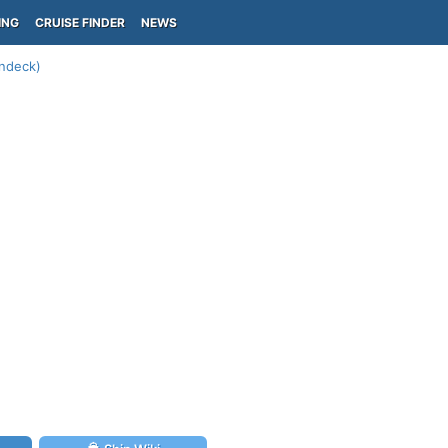
ING
CRUISE FINDER
NEWS
undeck)