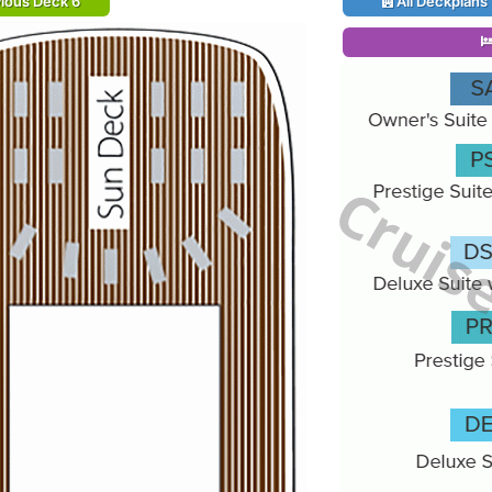
ious Deck 6
All Deckplans