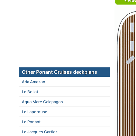
Prev
Other Ponant Cruises deckplans
Aria Amazon
Le Bellot
Aqua Mare Galapagos
Le Laperouse
Le Ponant
Le Jacques Cartier