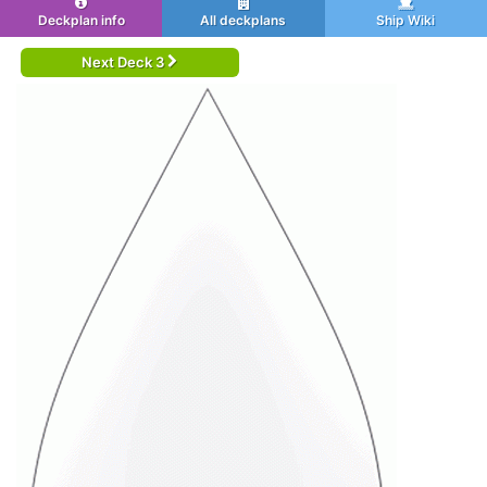
Deckplan info
All deckplans
Ship Wiki
Next Deck 3