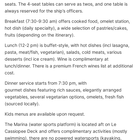
seats. The 4-seat tables can serve as twos, and one table is
always reserved for the ship’s officers.
Breakfast (7:30-9:30 am) offers cooked food, omelet station,
hot dish (daily specialty), a wide selection of pastries/cakes,
fruits (depending on the itinerary).
Lunch (12-2 pm) is buffet-style, with hot dishes (incl lasagna,
pasta, meat/fish, vegetarian), salads, cold meats, various
desserts (incl ice cream). Wine is complimentary at
lunch/dinner. There is a premium French wines list at additional
cost.
Dinner service starts from 7:30 pm, with
gourmet dishes featuring rich sauces, elegantly arranged
vegetables, several vegetarian options, omelets, fresh fish
(sourced locally).
Kids menus are available upon request.
The Marina (water sports platform) is located aft on Le
Cassiopee Deck and offers complimentary activities (mostly
swimming). there are no powered watersports (kayaking,