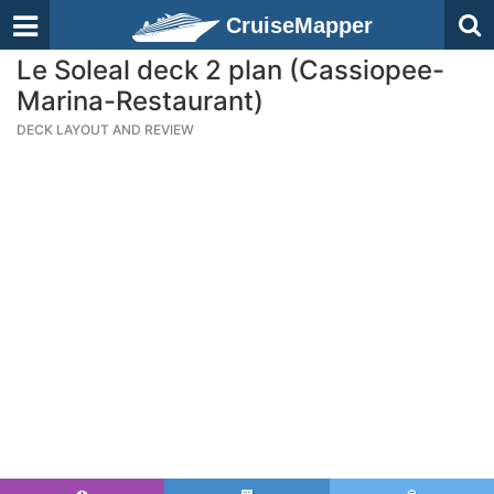
CruiseMapper
Le Soleal deck 2 plan (Cassiopee-
Marina-Restaurant)
DECK LAYOUT AND REVIEW