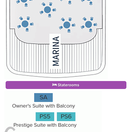
Staterooms