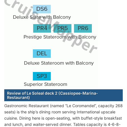
Review of Le Soleal deck 2 (Cassiopee-Marina-
Restaurant)
Gastronomic Restaurant (named “Le Coromandel”, capacity 268
seats) is the ship’s dining room serving International upscale
cuisine. Dining here is open-seating, with buffet-style breakfast
and lunch, and waiter-served dinner. Tables capacity is 4-6-8-