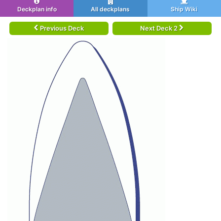
Deckplan info
All deckplans
Ship Wiki
Previous Deck
Next Deck 2