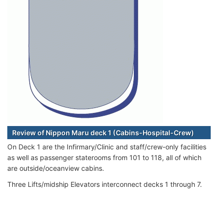
Review of Nippon Maru deck 1 (Cabins-Hospital-Crew)
On Deck 1 are the Infirmary/Clinic and staff/crew-only facilities
as well as passenger staterooms from 101 to 118, all of which
are outside/oceanview cabins.
Three Lifts/midship Elevators interconnect decks 1 through 7.