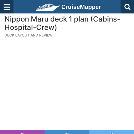
CruiseMapper
Nippon Maru deck 1 plan (Cabins-
Hospital-Crew)
DECK LAYOUT AND REVIEW