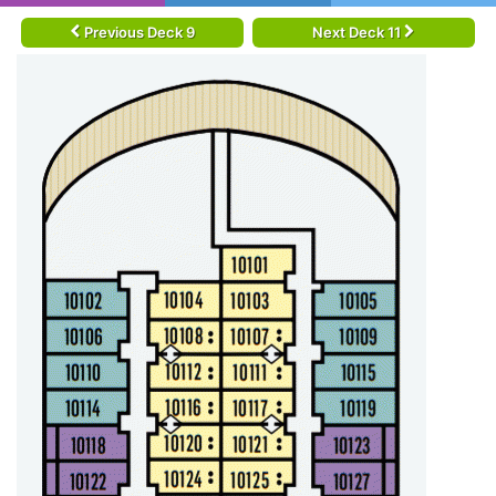
Previous Deck 9
Next Deck 11