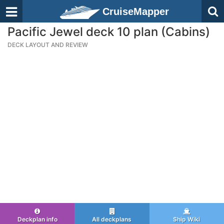
CruiseMapper
Pacific Jewel deck 10 plan (Cabins)
DECK LAYOUT AND REVIEW
Deckplan info
All deckplans
Ship Wiki