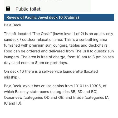
Review of Pacific Jewel deck 10 (Cabins)
Baja Deck
The aft-located “The Oasis” (lower level 1 of 2) is an adults-only
sundeck / outdoor relaxation area. This is a sunbathing area
furnished with premium sun loungers, tables and deckchairs.
Food can be ordered and delivered from The Grill to guests' sun
loungers. The area is free of charge, from 10 am to 8 pm on sea
days and noon to 8 pm on port days.
On deck 10 there is a self-service launderette (located
midship).
Baja Deck layout has cruise cabins from 10101 to 10305, of
which Balcony staterooms (categories BB, BD and BC),
Oceanvew (categories OD and OE) and Inside (categories IA,
IC and ID).