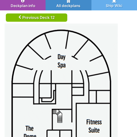
Deckplan info
All deckplans
Ship Wiki
Previous Deck 12