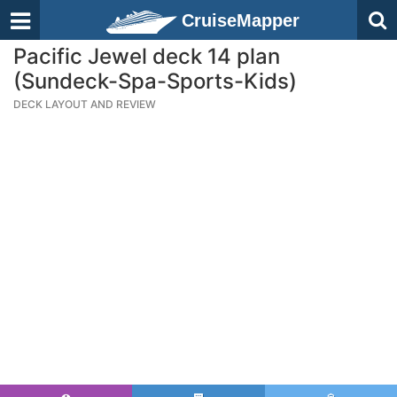
CruiseMapper
Pacific Jewel deck 14 plan
(Sundeck-Spa-Sports-Kids)
DECK LAYOUT AND REVIEW