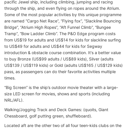
pacific Jewel ship, including climbing, jumping and racing
through the ship, and even flying on ropes around the Atrium.
Some of the most popular activities by this unique programme
are named “Cargo Net Race”, “Flying fox”, “Slackline Bouncing
Bridge”, “Atrium High Ropes”, “Aft Funnel Climb”, “Bungee
Tramp”, “Bow Ladder Climb”. The P&O Edge program costs
from US$19 for adults and US$14 for kids for slackline surfing
to US$49 for adults and US$44 for kids for Segway
introduction & obstacle course combination. It's a better value
to buy Bronze (US$99 adults / US$89 kids), Silver (adults
US$139 / US$119 kids) or Gold (adults US$165 / US$129 kids)
pass, as passengers can do their favorite activities multiple
times.
“Big Screen” is the ship’s outdoor movie theater with a large-
size LED screen for movies, shows and sports (including
NRL/AFL).
Walking/Jogging Track and Deck Games: (quoits, Giant
Chessboard, golf putting green, shuffleboard).
Located aft are the other two of all four teen-kids clubs on the