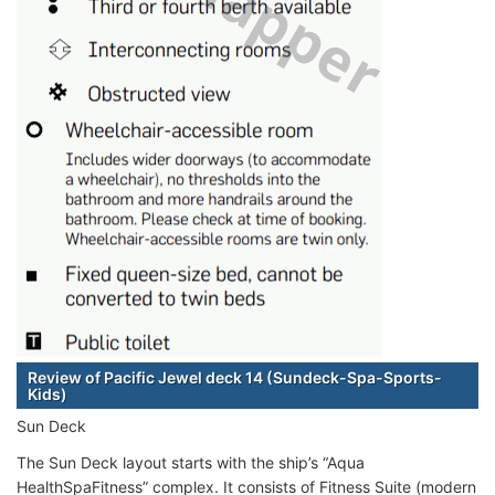
Review of Pacific Jewel deck 14 (Sundeck-Spa-Sports-
Kids)
Sun Deck
The Sun Deck layout starts with the ship’s “Aqua
HealthSpaFitness” complex. It consists of Fitness Suite (modern