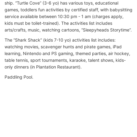
ship. “Turtle Cove” (3-6 yo) has various toys, educational
games, toddlers fun activities by certified staff, with babysitting
service available between 10:30 pm - 1 am (charges apply,
kids must be toilet-trained). The activities list includes
arts/crafts, music, watching cartoons, “Sleepyheads Storytime”.
The “Shark Shack” (kids 7-10 yo) activities list includes:
watching movies, scavenger hunts and pirate games, iPad
learning, Nintendo and PS gaming, themed parties, air hockey,
table tennis, sport tournaments, karaoke, talent shows, kids-
only dinners (in Plantation Restaurant).
Paddling Pool.