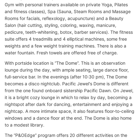
Gym with personal trainers available on private Yoga, Pilates
and fitness classes), Spa (Sauna, Steam Rooms and Massage
Rooms for facials, reflexology, acupuncture) and a Beauty
Salon (hair cutting, styling, coloring, waxing, manicure,
pedicure, teeth-whitening, botox, barber services). The fitness
suite offers 4 treadmills and 4 elliptical machines, some free
weights and a few weight training machines. There is also a
water fountain. Fresh towels are offered free of charge.
With portside location is “The Dome”. This is an observation
lounge during the day, with ample seating, large dance floor,
full-service bar. In the evenings (after 10:30 pm), The Dome
becomes a disco nightclub. Pacific Jewel's Dome is different
from the one found onboard sistership Pacific Dawn. On Jewel,
it is a bright cozy lounge in which to relax by day, becoming a
nightspot after dark for dancing, entertainment and enjoying a
nightcap. A more intimate space, it also features floor-to-ceiling
windows and a dance floor at the end. The Dome is also home
to a modest library.
The “P&OEdge” program offers 20 different activities on the